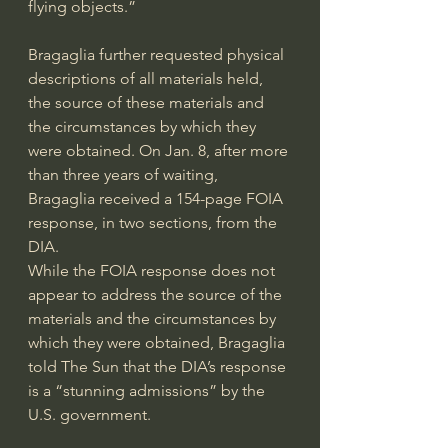
flying objects.”
Bragaglia further requested physical 
descriptions of all materials held, 
the source of these materials and 
the circumstances by which they 
were obtained. On Jan. 8, after more 
than three years of waiting, 
Bragaglia received a 154-page FOIA 
response
, in two 
sections
, from the 
DIA.
While the FOIA response does not 
appear to address the source of the 
materials and the circumstances by 
which they were obtained, Bragaglia 
told
 The Sun that the DIA’s response 
is a “stunning admissions” by the 
U.S. government.