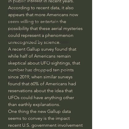
in public interest in recent years. 
God's Gift of Humor
According to recent data, it also 
100 Days of Dante Reading Group
appears that more Americans now 
seem willing to entertain the 
Holy Bible Ukranian Translation
possibility that these aerial mysteries 
The Works & Worlds of J.R.R.Tolkien
could represent a phenomenon 
The Works & Worlds of C.S. Lewis
unrecognized by science.
A 
recent Gallup survey
 found that 
Human Civilizations Since The Fall
while half of Americans remain 
God's Gift of Health Care
skeptical about UFO sightings, that 
number has dropped ten points 
American History/God's Sovereignty
since 2019, when similar surveys 
Bible Readings
found that 60% of Americans had 
reservations about the idea that 
UFOs could have anything other 
than earthly explanations.
One thing the new Gallup data 
seems to convey is the impact 
recent U.S. government involvement 