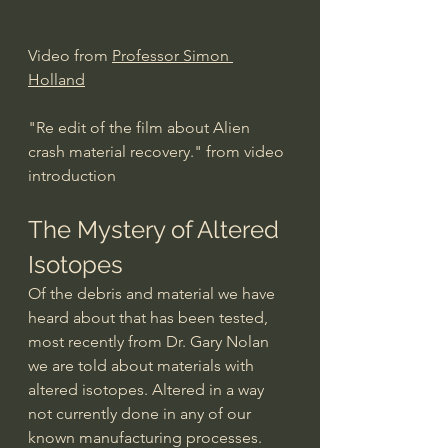
Video from 
Professor Simon 
Holland
"Re edit of the film about Alien 
crash material recovery." from video 
introduction   
The Mystery of Altered 
Isotopes
Of the debris and material we have 
heard about that has been tested, 
most recently from Dr. Gary Nolan 
we are told about materials with 
altered isotopes. Altered in a way 
not currently done in any of our 
known manufacturing processes. 