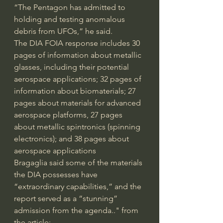
“The Pentagon has admitted to 
holding and testing anomalous 
debris from UFOs,” he said.
The DIA FOIA response includes 30 
pages of information about metallic 
glasses, including their potential 
aerospace applications; 32 pages of 
information about biomaterials; 27 
pages about materials for advanced 
aerospace platforms, 27 pages 
about metallic spintronics (spinning 
electronics); and 38 pages about 
aerospace applications
Bragaglia said some of the materials 
the DIA possesses have 
“extraordinary capabilities,” and the 
report served as a “stunning” 
admission from the agenda.." from 
the article: 