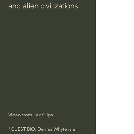
and alien civilizations
Video from 
Lex Clips
"GUEST BIO: Dennis Whyte is a 