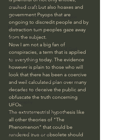
J Warner Wallace
crashed craft but also hoaxes and 
government Psyops that are 
Philosophy & Philosophy of Religion
ongoing to discredit people and by 
Phenomenology
distraction turn peoples gaze away 
from the subject.
What is Logic?
Now I am not a big fan of 
Growing Older to the Glory of God
conspiracies, a term that is applied 
to everything today. The evidence 
Death & Dying
however is plain to those who will 
Church Fathers
look that there has been a coercive 
The Works of St. Augustine of Hippo
and well calculated plan over many 
decades to deceive the public and 
Icons of The Bible
obfuscate the truth concerning 
Iconography
UFOs. 
The extraterrestrial hypothesis like 
God's Cosmos, Time & Space
all other theories of "The 
Hebrew Bible - Audio
Phenomenon" that could be 
Jesus & The Apostles
rendered true or obsolete should 