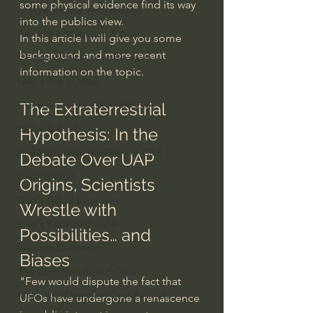
some physical evidence find its way 
Israel & Biblical Archaeology
into the publics view.
Artificial Intelligence & God
In this article I will give you some 
background and more recent 
Cinema & the Arts as Sermons
information on the topic. 
God's Gift of Music
Literature to the Glory of God
The Extraterrestrial 
Bibles & Books
Hypothesis: In the 
Architecture to the Glory of God
Debate Over UAP 
Faith at Work
Origins, Scientists 
God's Gift of Language
Wrestle with 
God's Beautiful People
Possibilities… and 
Western Civilization
Biases
The Christian Life & Politics
"Few would dispute the fact that 
Mankind's Dominion Over Animals
UFOs have undergone a renascence 