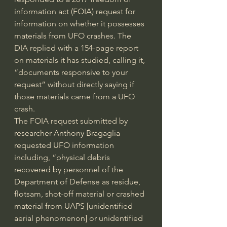
information act (FOIA) request for 
information on whether it possesses 
materials from UFO crashes. The 
DIA replied with a 154-page report 
on materials it has studied, calling it, 
“documents responsive to your 
request” without directly saying if 
those materials came from a UFO 
crash.
The FOIA 
request
 submitted by 
researcher Anthony Bragaglia 
requested UFO information 
including, “physical debris 
recovered by personnel of the 
Department of Defense as residue, 
flotsam, shot-off material or crashed 
material from UAPS [unidentified 
aerial phenomenon] or unidentified 