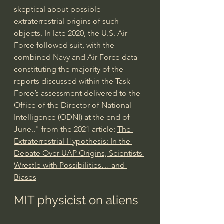
skeptical about possible 
extraterrestrial origins of such 
objects. In late 2020, the U.S. Air 
Force followed suit, with the 
combined Navy and Air Force data 
constituting the majority of the 
reports discussed within the Task 
Force’s assessment delivered to the 
Office of the Director of National 
Intelligence (ODNI) at the end of 
June.." from the 2021 article: 
The 
Extraterrestrial Hypothesis: In the 
Debate Over UAP Origins, Scientists 
Wrestle with Possibilities… and 
Biases
MIT physicist on aliens 