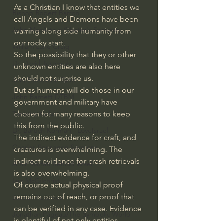
As a Christian I know that entities we 
Bishop Robert Barron
call Angels and Demons have been 
John MacArthur/Master's Seminary
warring along side humanity from 
our rocky start. 
William Lane Craig
So the possibility that they or other 
Dr. David Jeremiah
unknown entities are also here 
should not surprise us. 
Joni Eareckson Tada
But as humans will do those in our 
John Barnett DTBM
government and military have 
chosen for many reasons to keep 
Timothy Keller
this from the public. 
Dr. Baruch Korman - LoveIsrael
The indirect evidence for craft, and 
Charles Spurgeon Sermons
creatures is overwhelming. The 
indirect evidence for crash retrievals 
Amir Tsarfati Behold israel
is also overwhelming. 
Iain McGilchrist
Of course actual physical proof 
remains out of reach, or proof that 
Jordan Peterson
can be verified in any case. Evidence 
Jonathan Pageau/The Symbolic World
is plentiful of not only entities, 