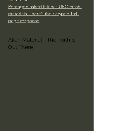
Pentagon asked if it has UFO crash 
materials – here’s their cryptic 154-
page response
Alien Material - The Truth is 
Out There