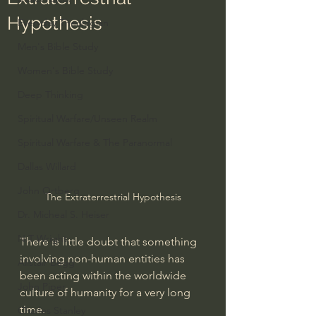
Hypothesis
Everyday Theologian
Men's Bible Study
Women's Bible Study
Deep Thinking
Spiritual Warfare/Unseen Realm
Spiritual Warfare & The Paranormal
Dallas Willard
John Ortberg
The Extraterrestrial Hypothesis
Dr. Micheal S. Heiser
N.T Wright
There is little doubt that something 
involving non-human entities has 
Alistair Begg
been acting within the worldwide 
John Piper
culture of humanity for a very long 
time. 
Charles Stanley