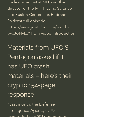
nuclear scientist at MIT and the 
director of the MIT Plasma Science 
and Fusion Center. Lex Fridman 
Podcast full episode: 
https://www.youtube.com/watch?
v=aJoRM...
" from video introduction
Materials from UFO'S
Pentagon asked if it 
has UFO crash 
materials – here’s their 
cryptic 154-page 
response
"Last month, the Defense 
Intelligence Agency (DIA) 
responded to a 2017 freedom of 