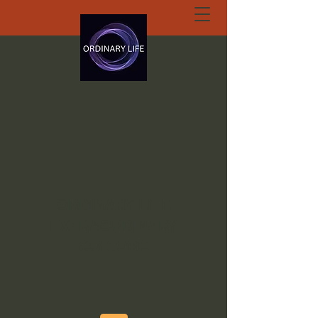
ORDINARY LIFE
EXTRAORDINARY
GOD.ORG