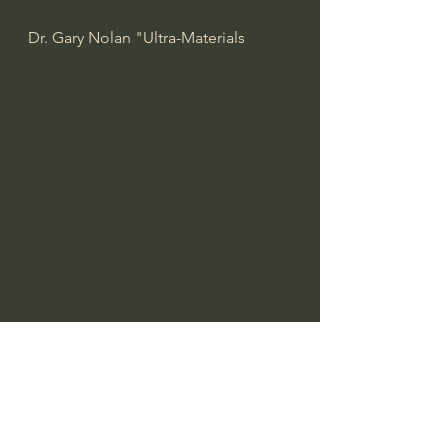
Dr. Gary Nolan "Ultra-Materials
Video from
 Livewire - Podcast Clips
"Stanford professor Dr Garry Nolan 
has a fascinating conversation on 