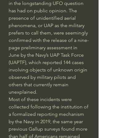
in the longstanding UFO question 
has had on public opinion. The 
presence of unidentified aerial 
phenomena, or UAP as the military 
prefers to call them, were seemingly 
confirmed with the release of 
a nine-
page preliminary assessment in 
June by the Navy’s UAP Task Force
(UAPTF), which reported 144 cases 
involving objects of unknown origin 
observed by military pilots and 
others that currently remain 
unexplained.
Most of these incidents were 
collected following the institution of 
a formalized reporting mechanism 
by the Navy in 2019, the same year 
previous Gallup surveys found more 
than half of Americans remained 