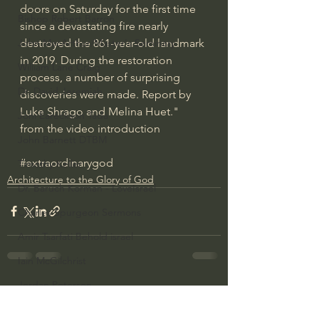
doors on Saturday for the first time 
Bishop Robert Barron
since a devastating fire nearly 
destroyed the 861-year-old landmark 
John MacArthur/Master's Seminary
in 2019. During the restoration 
William Lane Craig
process, a number of surprising 
Dr. David Jeremiah
discoveries were made. Report by 
Luke Shrago and Melina Huet." 
Joni Eareckson Tada
from the video introduction
John Barnett DTBM
#extraordinarygod
Timothy Keller
Architecture to the Glory of God
Dr. Baruch Korman - LoveIsrael
Charles Spurgeon Sermons
Amir Tsarfati Behold israel
Iain McGilchrist
Jordan Peterson
See All
Recent Posts
Jonathan Pageau/The Symbolic World