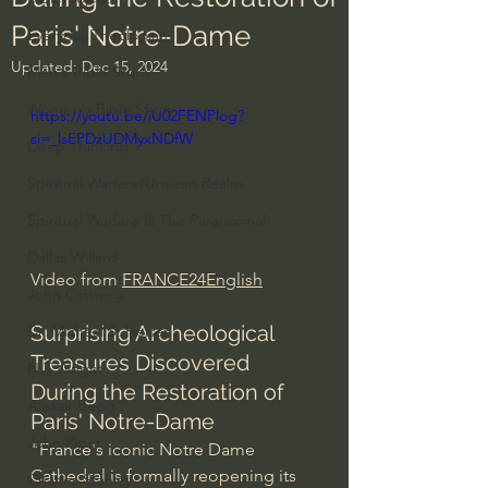
Paris' Notre-Dame
Everyday Theologian
Updated:
Dec 15, 2024
Men's Bible Study
Women's Bible Study
https://youtu.be/iU02FENPlog?
si=_lsEPDzUDMyxNDfW
Deep Thinking
Spiritual Warfare/Unseen Realm
Spiritual Warfare & The Paranormal
Dallas Willard
Video from 
FRANCE24English
John Ortberg
Surprising Archeological 
Dr. Micheal S. Heiser
Treasures Discovered 
N.T Wright
During the Restoration of 
Alistair Begg
Paris' Notre-Dame
John Piper
"France's iconic Notre Dame 
Cathedral is formally reopening its 
Charles Stanley