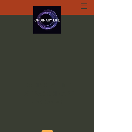
ORDINARY LIFE
EXTRAORDINARY
GOD.ORG