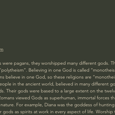
Amir Tsarfati Behold israel
Iain McGilchrist
lic World
J Warner Wallace
om
were pagans, they worshipped many different gods. This
“polytheism”. Believing in one God is called “monothei
ns believe in one God, so these religions are “monotheis
ople in the ancient world, believed in many different g
s. Their gods were based to a large extent on the twel
Romans viewed Gods as superhuman, immortal forces tha
f nature. For example, Diana was the goddess of hunting
gods as spirits at work in every aspect of life. Worship