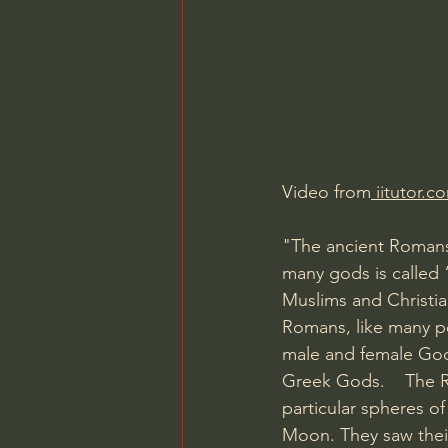
Charles Spurgeon Sermons
Jonathan Pageau/The Symbo
Video from
 iitutor.c
"The ancient Romans 
many gods is called 
Muslims and Christia
Romans, like many pe
male and female God
Greek Gods.    The 
particular spheres o
Moon. They saw their 