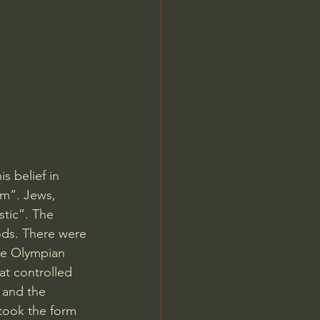
Jordan Peterson
 belief in 
sm”. Jews, 
tic”. The 
ods. There were 
ve Olympian 
t controlled 
 and the 
 took the form 