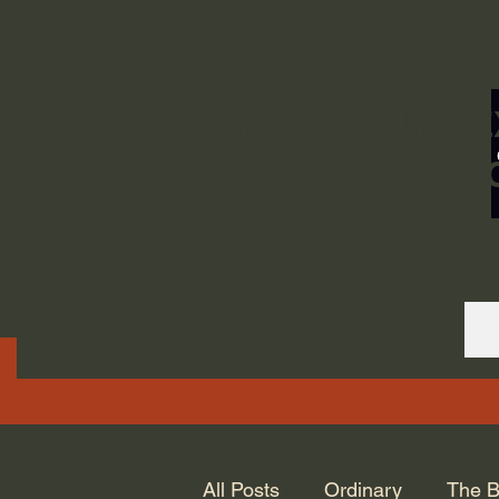
ORDINARY LIFE 
GOD.
All Posts
Ordinary
The B