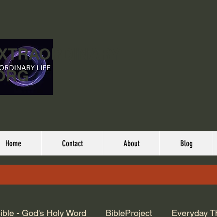
EXTRAORDINARY
ORG
Home
Contact
About
Blog
ible - God's Holy Word
BibleProject
Everyday T