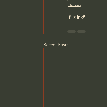
Ordinary
Recent Posts