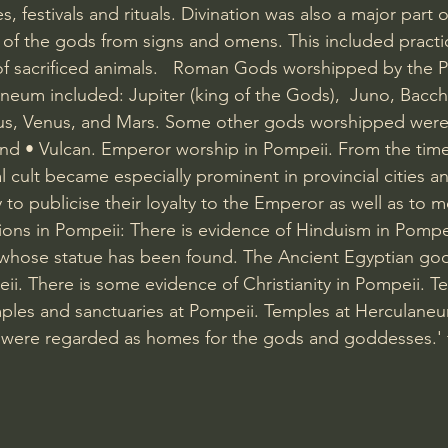
ces, festivals and rituals. Divination was also a major part o
ill of the gods from signs and omens. This included practi
 of sacrificed animals.   Roman Gods worshipped by the P
eum included: Jupiter (king of the Gods),  Juno, Bacch
pus, Venus, and Mars. Some other gods worshipped were
nd • Vulcan. Emperor worship in Pompeii. From the time
 cult became especially prominent in provincial cities an
 to publicise their loyalty to the Emperor as well as to
igions in Pompeii: There is evidence of Hinduism in Pompe
hose statue has been found. The Ancient Egyptian god
i. There is some evidence of Christianity in Pompeii. T
ples and sanctuaries at Pompeii. Temples at Herculaneu
 were regarded as homes for the gods and goddesses.' 