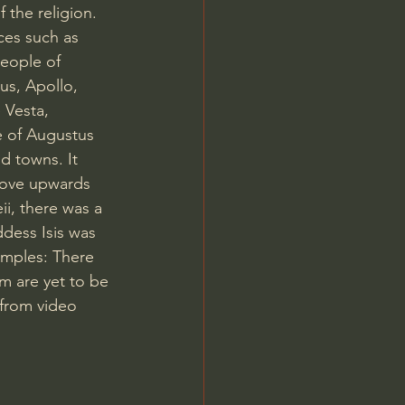
f the religion. 
ces such as 
eople of 
us, Apollo, 
 Vesta, 
 of Augustus 
d towns. It 
 move upwards 
ii, there was a 
dess Isis was 
emples: There 
m are yet to be 
from video 