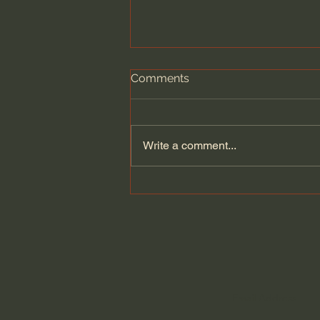
Comments
Write a comment...
Become an Indispensable
Worker - Essential
Craftsman