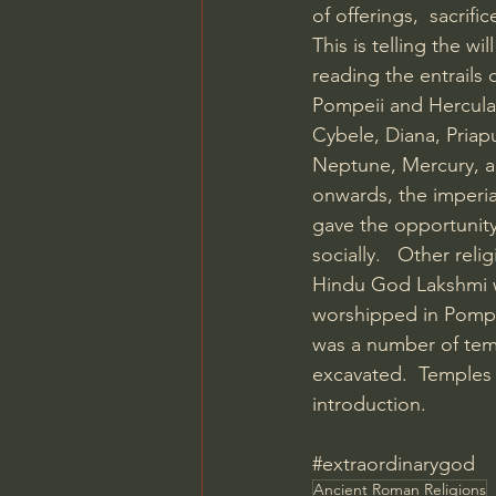
of offerings,  sacrifi
This is telling the w
reading the entrails
Pompeii and Herculan
Cybele, Diana, Pria
Neptune, Mercury, a
onwards, the imperial
gave the opportunity
socially.   Other rel
Hindu God Lakshmi w
worshipped in Pompei
was a number of tem
excavated.  Temples
introduction.
#extraordinarygod
Ancient Roman Religions