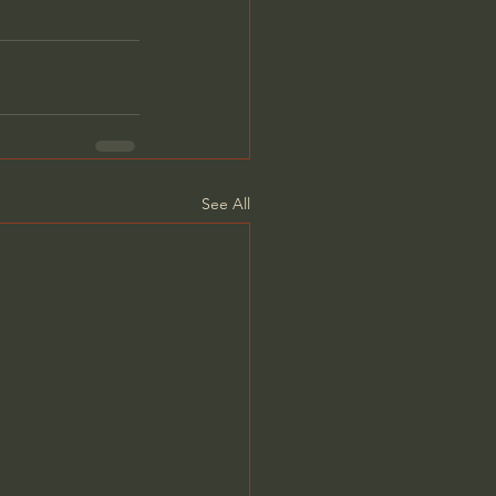
See All