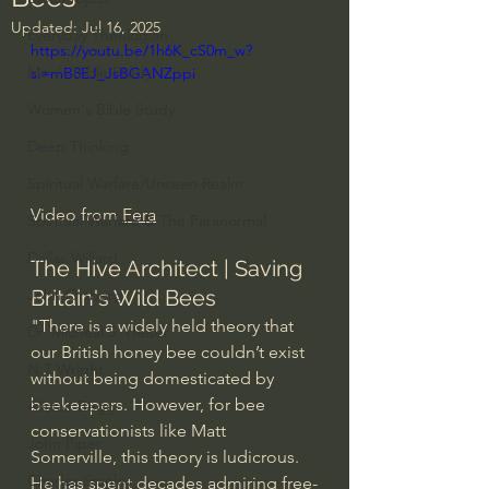
Updated:
Jul 16, 2025
Everyday Theologian
https://youtu.be/1h6K_cS0m_w?
Men's Bible Study
si=mB8EJ_JsBGANZppi
Women's Bible Study
Deep Thinking
Spiritual Warfare/Unseen Realm
Video from 
Fera
Spiritual Warfare & The Paranormal
Dallas Willard
The Hive Architect | Saving 
Britain's Wild Bees
John Ortberg
"There is a widely held theory that 
Dr. Micheal S. Heiser
our British honey bee couldn’t exist 
N.T Wright
without being domesticated by 
beekeepers. However, for bee 
Alistair Begg
conservationists like Matt 
John Piper
Somerville, this theory is ludicrous. 
Charles Stanley
He has spent decades admiring free-