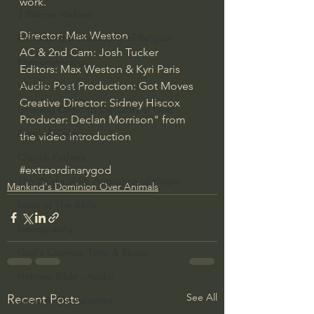
work.
J Warner Wallace
Director: Max Weston
Philosophy & Philosophy of Religion
AC & 2nd Cam: Josh Tucker
Phenomenology
Editors: Max Weston & Kyri Paris
Audio Post Production: Got Moves
What is Logic?
Creative Director: Sidney Hiscox
Growing Older to the Glory of God
Producer: Declan Morrison" from 
Death & Dying
the video introduction
Church Fathers
#extraordinarygod
The Works of St. Augustine of Hippo
Mankind's Dominion Over Animals
Icons of The Bible
Iconography
God's Cosmos, Time & Space
Hebrew Bible - Audio
See All
Recent Posts
Jesus & The Apostles