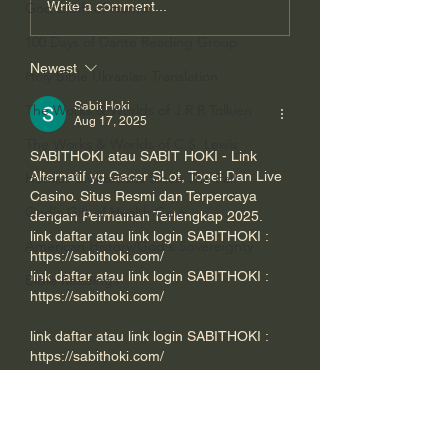
Write a comment...
God's Gift of Humor
Short Film About
What It Teaches 
Otters and Detection
about Conscious
100 Days of Dante Reading Group
Dogs.
Newest
Holy Bible Ukranian Translation
Sabit Hoki
The Works & Worlds of J.R.R.Tolkien
Aug 17, 2025
The Works & Worlds of C.S. Lewis
SABITHOKI atau SABIT HOKI - Link 
Alternatif yg Gacor SLot, Togel Dan Live 
Human Civilizations Since The Fall
Casino. Situs Resmi dan Terpercaya 
God's Gift of Health Care
dengan Permainan Terlengkap 2025. 
link daftar atau link login SABITHOKI : 
American History/God's Sovereignty
https://sabithoki.com/
link daftar atau link login SABITHOKI : 
Bible Readings
https://sabithoki.com/
link daftar atau link login SABITHOKI : 
https://sabithoki.com/
link daftar atau link login SABITHOKI : 
https://sabithoki.com/