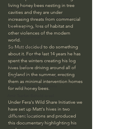
living honey bees nesting in tree 
Bishop Robert Barron
cavities and they are under 
John MacArthur/Master's Seminary
increasing threats from commercial 
beekeeping, loss of habitat and 
William Lane Craig
other violences of the modern 
Dr. David Jeremiah
world. 
So Matt decided to do something 
Joni Eareckson Tada
about it. For the last 14 years he has 
John Barnett DTBM
spent the winters creating his log 
Timothy Keller
hives before driving around all of 
England in the summer, erecting 
Dr. Baruch Korman - LoveIsrael
them as minimal intervention homes 
Charles Spurgeon Sermons
for wild honey bees.
Amir Tsarfati Behold israel
Under Fera's Wild Share Initiative we 
Iain McGilchrist
have set up Matt's hives in two 
Jordan Peterson
different locations and produced 
this documentary highlighting his 
Jonathan Pageau/The Symbolic World