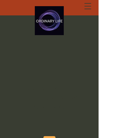
ORDINARY LIFE
EXTRAORDINARY
GOD.ORG