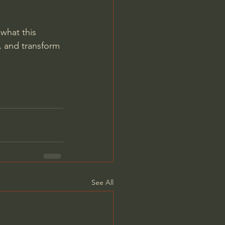
 what this 
 and transform 
See All