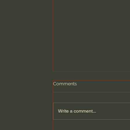
Comments
Write a comment...
Children's books that inspire