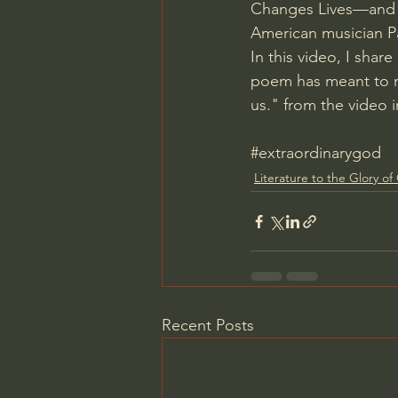
Changes Lives—and 
American musician Pa
In this video, I share
poem has meant to m
us." from the video 
#extraordinarygod
Literature to the Glory o
Recent Posts