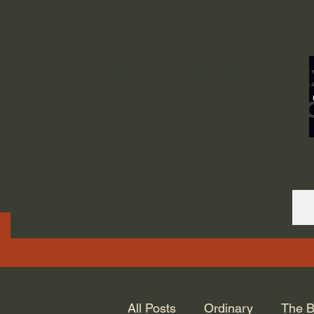
ORDINARY LIFE 
GOD.
All Posts
Ordinary
The B