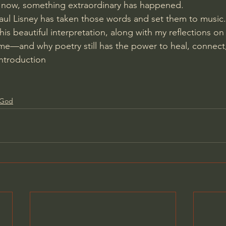
now, something extraordinary has happened.
ul Lisney has taken those words and set them to music.
 his beautiful interpretation, along with my reflections on
e—and why poetry still has the power to heal, connect,
introduction
f God