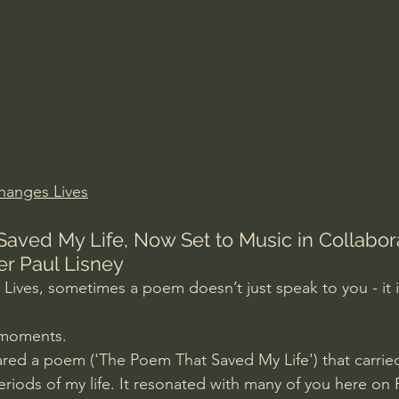
Amir Tsarfati Behold israel
Iain McGilchrist
lic World
J Warner Wallace
hanges Lives
aved My Life, Now Set to Music in Collabora
er Paul Lisney
ives, sometimes a poem doesn’t just speak to you - it i
e moments.
ared a poem ('The Poem That Saved My Life') that carri
eriods of my life. It resonated with many of you here on 