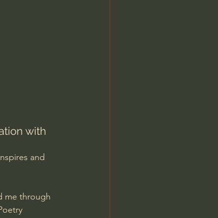
Jordan Peterson
tion with 
nspires and 
ed me through 
Poetry 