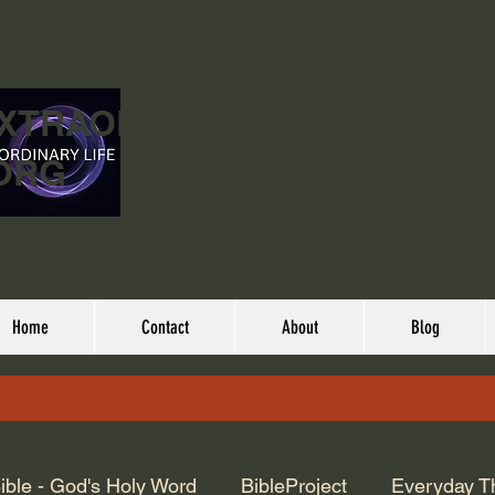
EXTRAORDINARY
ORG
Home
Contact
About
Blog
ible - God's Holy Word
BibleProject
Everyday T