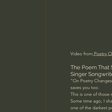
Charles Spurgeon Sermons
Jonathan Pageau/The Symbo
Video from
 Poetry 
C
The Poem That S
Singer Songwrit
"On Poetry Changes L
saves you too.
This is one of thos
Some time ago, I sh
one of the darkest p