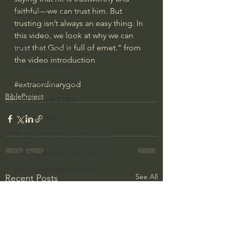
faithful—we can trust him. But 
Bishop Robert Barron
trusting isn’t always an easy thing. In 
John MacArthur/Master's Seminary
this video, we look at why we can 
trust that God is full of emet." from 
William Lane Craig
the video introduction
Dr. David Jeremiah
Joni Eareckson Tada
#extraordinarygod
BibleProject
John Barnett DTBM
Timothy Keller
Dr. Baruch Korman - LoveIsrael
Charles Spurgeon Sermons
Amir Tsarfati Behold israel
See All
Recent Posts
Iain McGilchrist
Jordan Peterson
Jonathan Pageau/The Symbolic World