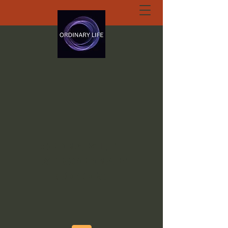
ORDINARY LIFE
EXTRAORDINARY
GOD.ORG