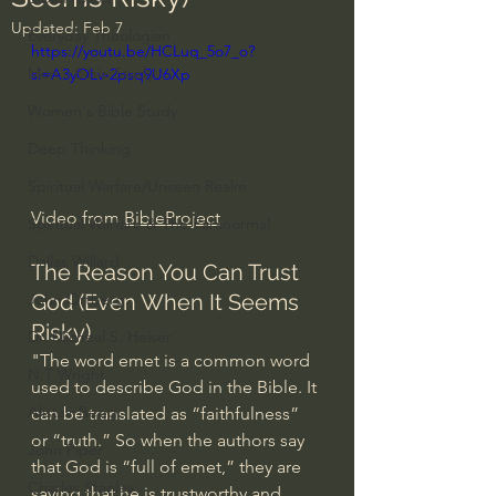
Updated:
Feb 7
Everyday Theologian
https://youtu.be/HCLuq_5o7_o?
Men's Bible Study
si=A3yOLv-2psq9U6Xp
Women's Bible Study
Deep Thinking
Spiritual Warfare/Unseen Realm
Video from 
BibleProject
Spiritual Warfare & The Paranormal
Dallas Willard
The Reason You Can Trust 
God (Even When It Seems 
John Ortberg
Risky)
Dr. Micheal S. Heiser
"The word emet is a common word 
N.T Wright
used to describe God in the Bible. It 
Alistair Begg
can be translated as “faithfulness” 
or “truth.” So when the authors say 
John Piper
that God is “full of emet,” they are 
Charles Stanley
saying that he is trustworthy and 