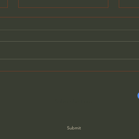
The Revolt Against
Fight
Technology - Jared
Amer
Henderson
Gene
Subscribe Form
Submit