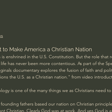
Amir Tsarfati Behold israel
Iain McGilchrist
lic World
J Warner Wallace
ws
t to Make America a Christian Nation
is enshrined in the U.S. Constitution. But the role that re
c life has never been more contentious. As part of the Sp
ginals documentary explores the fusion of faith and politi
ons the U.S. as a Christian nation." from video introduc
logy is one of the many things we as Christians need to 
founding fathers based our nation on Christian principl
t Christian. Clearly God was at work. And yes God is a