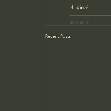
Recent Posts