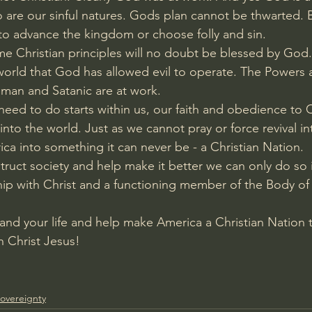
 are our sinful natures. Gods plan cannot be thwarted. Bu
o advance the kingdom or choose folly and sin. 
e Christian principles will no doubt be blessed by God. T
a world that God has allowed evil to operate. The Powers 
uman and Satanic are at work. 
eed to do starts within us, our faith and obedience to Ch
into the world. Just as we cannot pray or force revival i
a into something it can never be - a Christian Nation.
truct society and help make it better we can only do so i
hip with Christ and a functioning member of the Body of 
h and your life and help make America a Christian Nation
th Christ Jesus!
overeignty