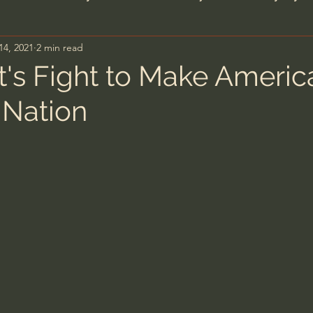
14, 2021
2 min read
n's Bible Study
Deep Thinking
Spiritual Warf
t's Fight to Make Americ
 Nation
anormal
Dallas Willard
John Ortberg
Dr. Mic
John Piper
Charles Stanley
Bishop Robert
eminary
William Lane Craig
Dr. David Jeremiah
hn Barnett DTBM
Timothy Keller
Dr. Baruch Kor