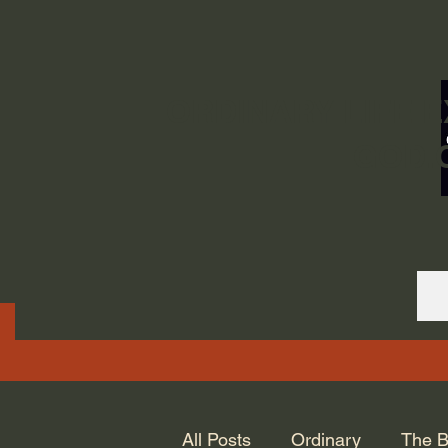
ORDINARY LIFE 
GOD.
All Posts
Ordinary
The B