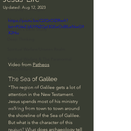
Updated:
Aug 12, 2023
Everyday Theologian
Men's Bible Study
https://youtu.be/Q2QtOlZlRwA?
list=PLVeZJj4JYNZQyI3GEwOdBLeNiwG9
Women's Bible Study
X2Hiu
Deep Thinking
Spiritual Warfare/Unseen Realm
Spiritual Warfare & The Paranormal
Video from 
Patheos
Dallas Willard
The Sea of Galilee
John Ortberg
"The region of Galilee gets a lot of 
Dr. Micheal S. Heiser
attention in the New Testament. 
N.T Wright
Jesus spends most of his ministry 
walking from town to town around 
Alistair Begg
the shoreline of the Sea of Galilee. 
John Piper
But what is the character of this 
Charles Stanley
region? What does archaeology tell 