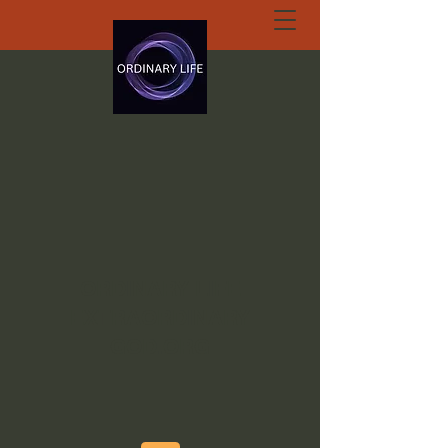
ORDINARY LIFE
EXTRAORDINARY
GOD.ORG