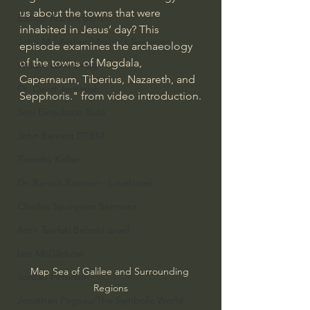
us about the towns that were 
Bishop Robert Barron
inhabited in Jesus’ day? This 
John MacArthur/Master's Seminary
episode examines the archaeology 
of the towns of Magdala, 
William Lane Craig
Capernaum, Tiberius, Nazareth, and 
Dr. David Jeremiah
Sepphoris." from video introduction.
Joni Eareckson Tada
John Barnett DTBM
Timothy Keller
Dr. Baruch Korman - LoveIsrael
Charles Spurgeon Sermons
Amir Tsarfati Behold israel
Iain McGilchrist
Map Sea of Galilee and Surrounding 
Jordan Peterson
Regions
Jonathan Pageau/The Symbolic World