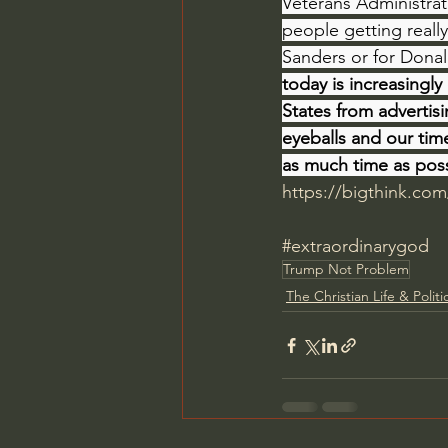
Veterans Administrat
people getting really
Sanders or for Donal
today is increasingly
States from advertis
eyeballs and our tim
as much time as pos
https://bigthink.com
#extraordinarygod
Trump Not Problem
The Christian Life & Politi