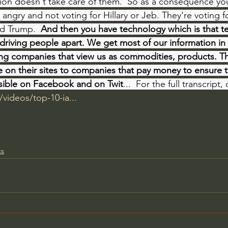
ion doesn't take care of them.  So as a consequence yo
 angry and not voting for Hillary or Jeb. They're voting f
d Trump.  
And then you have technology which is that t
 driving people apart. We get most of our information in
ing companies that view us as commodities, products. Th
e on their sites to companies that pay money to ensure 
sible on Facebook and on Twit
...  For the full transcript
/videos/top-10-ia...
cs