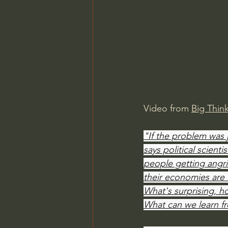
Charles Spurgeon Sermons
Jonathan Pageau/The Symbo
Video from 
Big Thin
"If the problem was 
says political scient
people getting angr
their economies are do
What's surprising, ho
What can we learn f