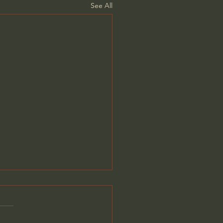
See All