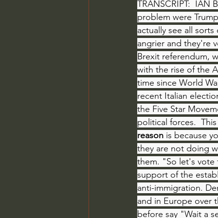
TRANSCRIPT:  IAN BR
problem were Trump 
actually see all sor
angrier and they're 
Brexit referendum, w
with the rise of the A
time since World War
recent Italian electi
the Five Star Moveme
political forces.  Th
reason
 is because yo
they are not doing w
them. "So let's vote 
support of the estab
anti-immigration. De
and in Europe over t
before say "Wait a s