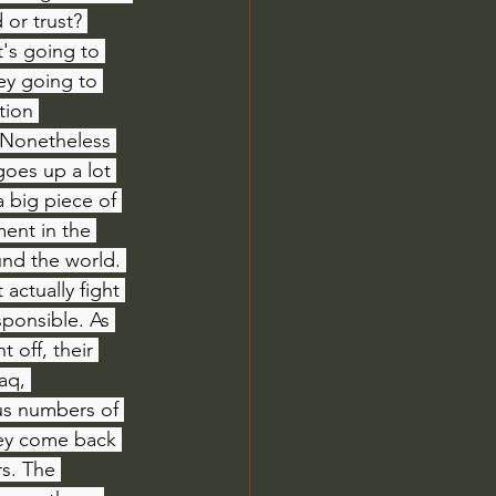
or trust? 
's going to 
ey going to 
tion 
 Nonetheless 
oes up a lot 
 big piece of 
ment in the 
und the world. 
actually fight 
sponsible. As 
 off, their 
aq, 
us numbers of 
hey come back 
s. The 