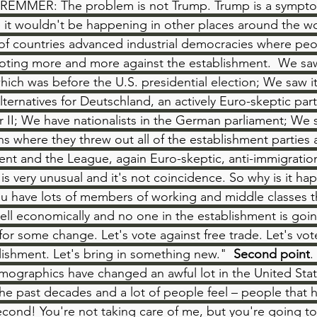
EMMER: The problem is not Trump. Trump is a symptom.
it wouldn't be happening in other places around the w
ts of countries advanced industrial democracies where peo
voting more and more against the establishment.  We saw
hich was before the U.S. presidential election; We saw i
lternatives for Deutschland, an actively Euro-skeptic party
 II; We have nationalists in the German parliament; We s
ons where they threw out all of the establishment parties a
nt and the League, again Euro-skeptic, anti-immigration
is is very unusual and it's not coincidence. So why is it h
u have lots of members of working and middle classes tha
ell economically and no one in the establishment is goin
for some change. Let's vote against free trade. Let's vot
lishment. Let's bring in something new."  
Second point
.
mographics have changed an awful lot in the United Stat
he past decades and a lot of people feel – people that
econd! You're not taking care of me, but you're going to