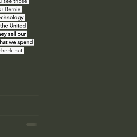
u see those 
or Bernie 
echnology 
 the United 
ey sell our 
that we spend 
, check out 