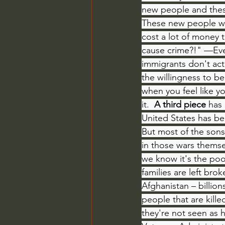
new people and these
These new people wh
cost a lot of money 
cause crime?!" —Even
immigrants don't act
the willingness to b
when you feel like y
it.  
A third piece
 has
United States has be
But most of the sons 
in those wars themsel
we know it's the poo
families are left br
Afghanistan – billio
people that are kill
they're not seen as 