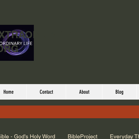
EXTRAORDINARY
ORG
Home
Contact
About
Blog
ible - God's Holy Word
BibleProject
Everyday T