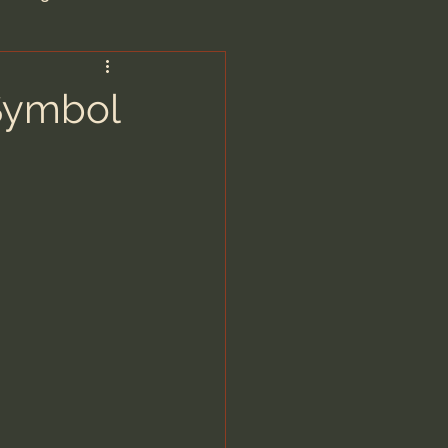
are/Unseen Realm
 Symbol
heal S. Heiser
 Barron
man - LoveIsrael