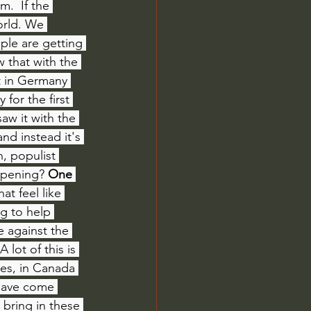
  If the 
orld. We 
ple are getting 
 that with the 
t in Germany 
 for the first 
aw it with the 
nd instead it's 
, populist 
appening?
 One 
t feel like 
g to help 
e against the 
 A lot of this is 
es, in Canada 
 have come 
 bring in these 