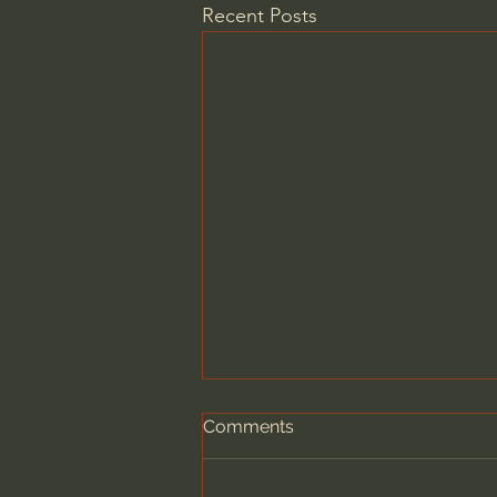
Recent Posts
Comments