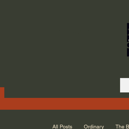
ORDINARY LIFE 
GOD.
All Posts
Ordinary
The B