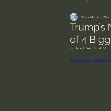
Andy McIlvain
Nov 
Men's Bible Study
Wome
Trump’s 
of 4 Bigg
Spiritual Warfare & The Par
Updated:
Sep 27, 2022
N.T Wright
Alistair Begg
https://youtu.be/hESL
John MacArthur/Master's S
Joni Eareckson Tada
Jo