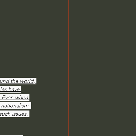
Jordan Peterson
und the world, 
ies have 
. Even when 
 nationalism. 
such issues. 