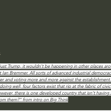
Amir Tsarfati Behold israel
Iain McGilchrist
lic World
J Warner Wallace
k
just Trump, it wouldn't be happening in other places aro
ist Ian Bremmer. All sorts of advanced industrial democrac
ier and voting more and more against the establishment
ing well, four factors exist that rip at the fabric of civic
wever, there is one developed country that isn't having 
rom them?" from intro on Big Think