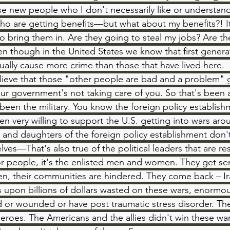
 new people who I don't necessarily like or understand 
o are getting benefits—but what about my benefits?! It
to bring them in. Are they going to steal my jobs? Are th
 though in the United States we know that first genera
ually cause more crime than those that have lived here. 
elieve that those "other people are bad and a problem" g
our government's not taking care of you. So that's been a
 been the military. You know the foreign policy establish
en very willing to support the U.S. getting into wars aro
and daughters of the foreign policy establishment don't 
ves—That's also true of the political leaders that are re
r people, it's the enlisted men and women. They get sent
oken, their communities are hindered. They come back – Ir
ns upon billions of dollars wasted on these wars, enormo
ed or wounded or have post traumatic stress disorder. T
heroes. The Americans and the allies didn't win these war