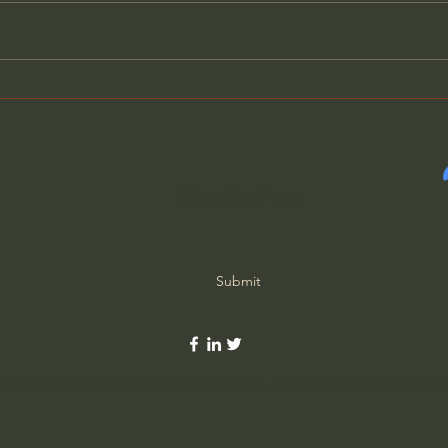
Will Our Politicians Choose
Bewa
Helping America Over
Cons
Selfish Ambitions?
Roo
Subscribe Form
Submit
©2020 by Ordinary Life Extraordinary God. Proudly created with Wix.c