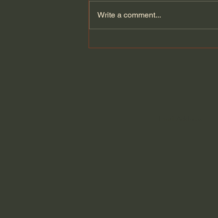
Write a comment...
News Sources: Who Can I
Trust?