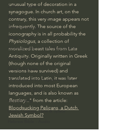
unusual type of decoration in a 
J Warner Wallace
synagogue. In church art, on the 
Philosophy & Philosophy of Religion
contrary, this very image appears not 
infrequently. The source of the 
Phenomenology
iconography is in all probability the 
What is Logic?
Physiologus
, a collection of 
Growing Older to the Glory of God
moralized beast tales from Late 
Antiquity. Originally written in Greek 
Death & Dying
(though none of the original 
Church Fathers
versions have survived) and 
translated into Latin, it was later 
The Works of St. Augustine of Hippo
introduced into most European 
Icons of The Bible
languages, and is also known as 
Bestiary
..." from the article: 
Iconography
Bloodsucking Pelicans, a Dutch 
God's Cosmos, Time & Space
Jewish Symbol?
Hebrew Bible - Audio
Jesus & The Apostles
#extarordinarygod