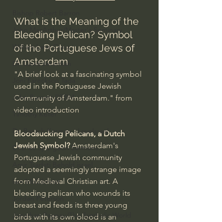
Bishop Robert Barron
What is the Meaning of the 
John MacArthur/Master's Seminary
Bleeding Pelican? Symbol 
William Lane Craig
of the Portuguese Jews of 
Amsterdam
Dr. David Jeremiah
"A brief look at a fascinating symbol 
Joni Eareckson Tada
used in the Portuguese Jewish 
John Barnett DTBM
Community of Amsterdam." from 
video introduction
Timothy Keller
Dr. Baruch Korman - LoveIsrael
Bloodsucking Pelicans, a Dutch 
Jewish Symbol? 
Amsterdam's 
Charles Spurgeon Sermons
Portuguese Jewish community 
Amir Tsarfati Behold israel
adopted a seemingly strange image 
from Medieval Christian art. A 
Iain McGilchrist
bleeding pelican who wounds its 
Jordan Peterson
breast and feeds its three young 
Jonathan Pageau/The Symbolic World
birds with its own blood is an 