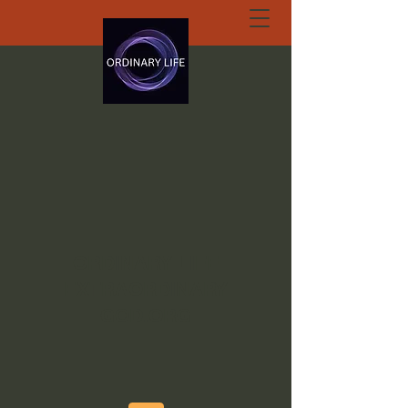
ORDINARY LIFE
EXTRAORDINARY
GOD.ORG