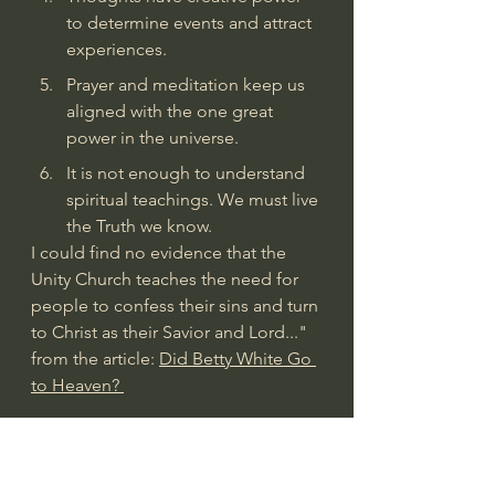
to determine events and attract 
experiences.
Prayer and meditation keep us 
aligned with the one great 
power in the universe.
It is not enough to understand 
spiritual teachings. We must live 
the Truth we know.
I could find no evidence that the 
Unity Church teaches the need for 
people to confess their sins and turn 
to Christ as their Savior and Lord..." 
from the article: 
Did Betty White Go 
to Heaven? 
The Unity Church
"Unity, formerly known as the Unity 