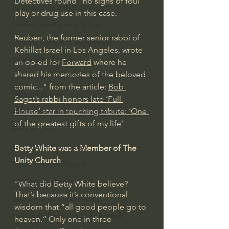
Detectives found "no signs of foul 
Israel & Biblical Archaeology
play or drug use in this case.
Artificial Intelligence & God
Reuben, the former senior rabbi of 
Cinema & the Arts as Sermons
Kehillat Israel in Los Angeles, wrote 
God's Gift of Music
an op-ed for 
Forward
 where he 
shared his memories of the beloved 
Literature to the Glory of God
comic..." from the article: 
Bob 
Bibles & Books
Saget’s rabbi honors late ‘Full 
House’ star in touching tribute: ‘One 
Architecture to the Glory of God
of the greatest gifts of my life’
Faith at Work
God's Gift of Language
Betty White was a Member of The 
Unity Church
God's Beautiful People
Western Civilization
"What did Betty White believe? 
That’s because it’s conventional 
The Christian Life & Politics
wisdom that “all good people go to 
Mankind's Dominion Over Animals
heaven.” 
Only one in three 