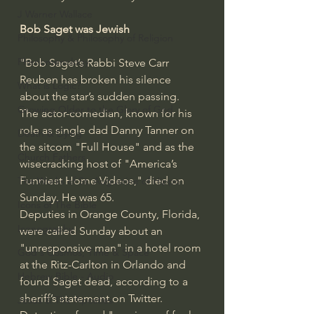
J Warner Wallace
Bob Saget was Jewish
Philosophy & Philosophy of Religion
Phenomenology
"Bob Saget’s Rabbi Steve Carr 
Reuben has broken his silence 
What is Logic?
about the star’s sudden passing.
Growing Older to the Glory of God
The actor-comedian, known for his 
role as single dad Danny Tanner on 
Death & Dying
the sitcom "Full House" and as the 
Church Fathers
wisecracking host of "America’s 
Funniest Home Videos," died on 
The Works of St. Augustine of Hippo
Sunday. He was 65.
Icons of The Bible
Deputies in Orange County, Florida, 
Iconography
were called Sunday about an 
"unresponsive man" in a hotel room 
God's Cosmos, Time & Space
at the Ritz-Carlton in Orlando and 
Hebrew Bible - Audio
found Saget dead, according to a 
sheriff’s statement on Twitter. 
Jesus & The Apostles