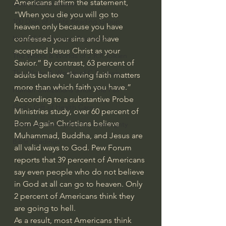
Americans affirm the statement
, 
God's Gift of Humor
“When you die you will go to 
100 Days of Dante Reading Group
heaven only because you have 
confessed your sins and have 
Holy Bible Ukranian Translation
accepted Jesus Christ as your 
The Works & Worlds of J.R.R.Tolkien
Savior.” By contrast, 63 percent of 
The Works & Worlds of C.S. Lewis
adults believe “having faith matters 
more than which faith you have.” 
Human Civilizations Since The Fall
According to a substantive Probe 
God's Gift of Health Care
Ministries study, 
over 60 percent of 
Born Again Christians believe
American History/God's Sovereignty
Muhammad, Buddha, and Jesus are 
Bible Readings
all valid ways to God. 
Pew Forum 
reports
 that 39 percent of Americans 
say even people who do not believe 
in God at all can go to heaven. Only 
2 percent of Americans 
think they 
are going to hell
. 
As a result, most Americans think 