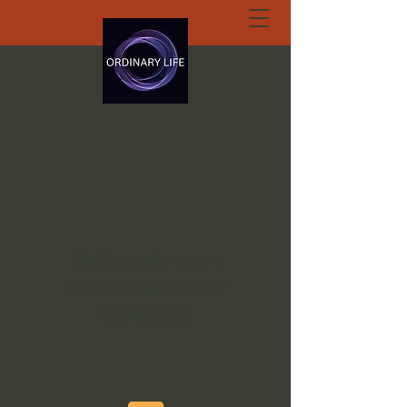
ORDINARY LIFE
EXTRAORDINARY
GOD.ORG