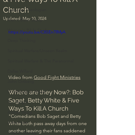
Church
Everyday Theologian
Updated:
May 10, 2024
Men's Bible Study
Women's Bible Study
https://youtu.be/C8SEn7llMyA
Deep Thinking
Spiritual Warfare/Unseen Realm
Spiritual Warfare & The Paranormal
Dallas Willard
Video from 
Good Fight Ministries
John Ortberg
Where are they Now?: Bob 
Dr. Micheal S. Heiser
Saget, Betty White & Five 
N.T Wright
Ways To Kill A Church
Alistair Begg
"Comedians Bob Saget and Betty 
John Piper
White both pass away days from one 
another leaving their fans saddened 
Charles Stanley