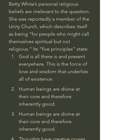
Betty White’s personal religious 
beliefs are irrelevant to the question. 
She was 
reportedly a member of the 
Unity Church
, which 
describes itself
as being “for people who might call 
themselves spiritual but not 
religious.” Its “five principles” state: 
God is all there is and present 
everywhere. This is the force of 
love and wisdom that underlies 
all of existence.
Human beings are divine at 
their core and therefore 
inherently good.
Human beings are divine at 
their core and therefore 
inherently good.
Thoughts have creative power 