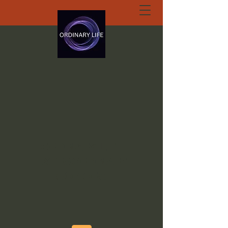
ORDINARY LIFE
EXTRAORDINARY
GOD.ORG