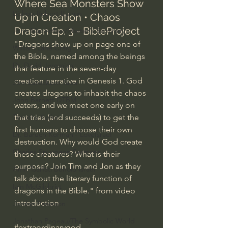
Where Sea Monsters Show 
Bishop Robert Barron
Up in Creation • Chaos 
Dragon Ep. 3 - BibleProject
John MacArthur/Master's Seminary
"Dragons show up on page one of 
William Lane Craig
the Bible, named among the beings 
Dr. David Jeremiah
that feature in the seven-day 
creation narrative in Genesis 1. God 
Joni Eareckson Tada
creates dragons to inhabit the chaos 
John Barnett DTBM
waters, and we meet one early on 
Timothy Keller
that tries (and succeeds) to get the 
first humans to choose their own 
Dr. Baruch Korman - LoveIsrael
destruction. Why would God create 
Charles Spurgeon Sermons
these creatures? What is their 
purpose? Join Tim and Jon as they 
Amir Tsarfati Behold israel
talk about the literary function of 
Iain McGilchrist
dragons in the Bible." from video 
introduction
Jordan Peterson
Jonathan Pageau/The Symbolic World
#extraordinarygod