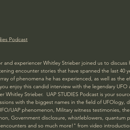
ies Podcast
 and experiencer Whitley Strieber joined us to discuss 
ening encounter stories that have spanned the last 40 y
rray of phenomena he has experienced, as well as the eff
 you enjoy this candid interview with the legendary UFO 
r Whitley Strieber.  UAP STUDIES Podcast is your source
ssions with the biggest names in the field of UFOlogy, d
UFO/UAP phenomenon, Military witness testimonies, the 
n, Government disclosure, whistleblowers, quantum ph
se encounters and so much more!" from video introductio