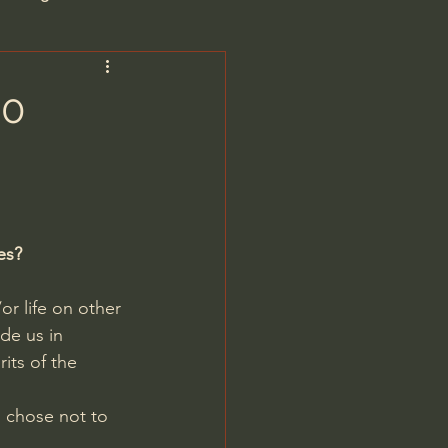
are/Unseen Realm
40
heal S. Heiser
 Barron
es?
or life on other 
de us in 
ts of the 
man - LoveIsrael
d chose not to 