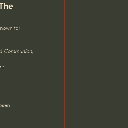
The 
known for
d 
Communion
, 
re
hosen