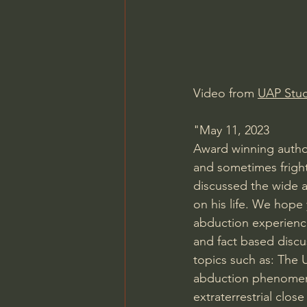
Video from 
UAP Stud
"May 11, 2023
Award winning author
and sometimes fright
discussed the wide a
on his life. We hope
abduction experience
and fact based discu
topics such as: The 
abduction phenomeno
extraterrestrial clo