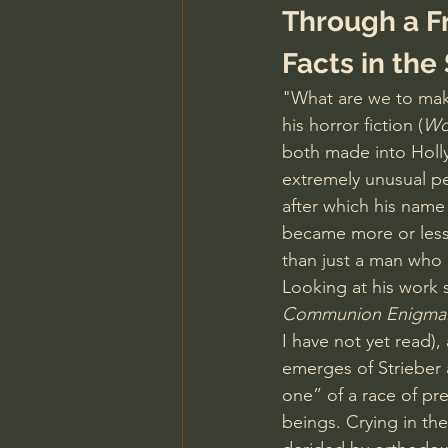
Through a Fr
Facts in the
"What are we to make
his horror fiction (
Wo
both made into Holl
extremely unusual pe
after which his name
became more or less 
than just a man who 
Looking at his work s
Communion Enigma:
I have not yet read),
emerges of Strieber 
one” of a race of pr
beings. Crying in the