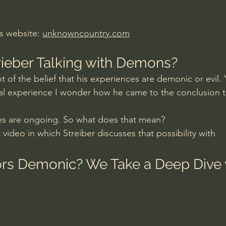
rs website: 
unknowncountry.com
trieber Talking with Demons?
ot of the belief that his experiences are demonic or evil. Y
tial experience I wonder how he came to the conclusion t
es are ongoing. So what does that mean? 
 video in which Streiber discusses that possibility with 
tors Demonic? We Take a Deep Dive 