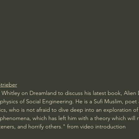
trieber
 Whitley on Dreamland to discuss his latest book, Alien 
hysics of Social Engineering. He is a Sufi Muslim, poet
s, who is not afraid to dive deep into an exploration of 
phenomena, which has left him with a theory which will 
teners, and horrify others." from video introduction