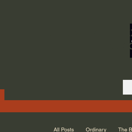
ORDINARY LIFE 
GOD.
All Posts
Ordinary
The B