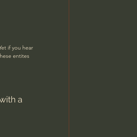
et if you hear 
hese entites 
with a 