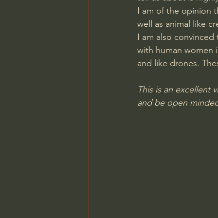
I am of the opinion
Charles Spurgeon Sermons
well as animal like cr
I am also convinced
with human women in 
Jonathan Pageau/The Symbo
and like drones. The
This is an excellent v
and be open minded