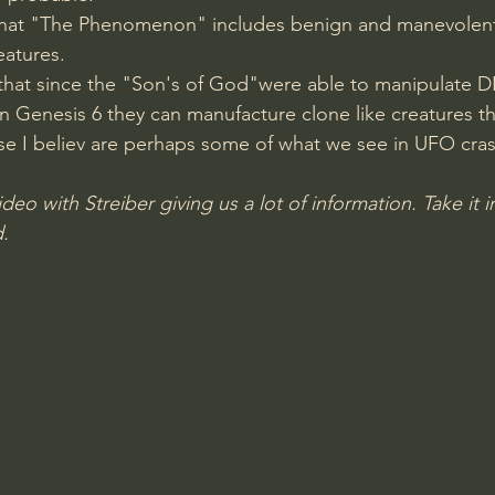
 that "The Phenomenon" includes benign and manevolent 
Amir Tsarfati Behold israel
Iain McGilchrist
eatures.
 that since the "Son's of God"were able to manipulate 
Genesis 6 they can manufacture clone like creatures th
lic World
J Warner Wallace
se I believ are perhaps some of what we see in UFO cras
ideo with Streiber giving us a lot of information. Take it i
. 