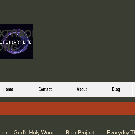
EXTRAORDINARY
ORG
Home
Contact
About
Blog
ible - God's Holy Word
BibleProject
Everyday T