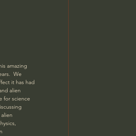
his amazing 
ears.  We 
ect it has had 
and alien 
 for science 
iscussing 
alien 
ysics, 
n  