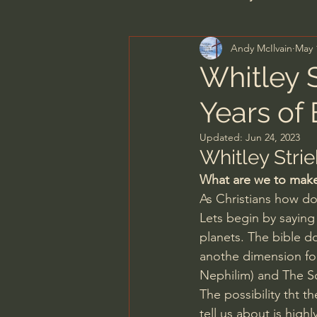
Andy McIlvain
May 
Men's Bible Study
Wome
Whitley S
Years of
Spiritual Warfare & The Par
Updated:
Jun 24, 2023
Whitley Strie
N.T Wright
Alistair Begg
What are we to make 
As Christians how do 
Lets begin by saying 
John MacArthur/Master's S
planets. The bible do
anothe dimension fo
Nephilim) and The S
Joni Eareckson Tada
Jo
The possibility tht 
tell us about is highl