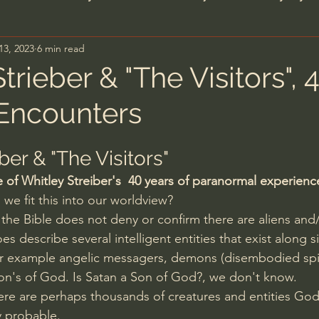
13, 2023
6 min read
n's Bible Study
Deep Thinking
Spiritual Warf
trieber & "The Visitors", 
 Encounters
anormal
Dallas Willard
John Ortberg
Dr. Mic
ber & "The Visitors"
John Piper
Charles Stanley
Bishop Robert
of Whitley Streiber's  40 years of paranormal experienc
we fit this into our worldview?
the Bible does not deny or confirm there are aliens and/
eminary
William Lane Craig
Dr. David Jeremiah
es describe several intelligent entities that exist along si
r example angelic messagers, demons (disembodied spiri
on's of God. Is Satan a Son of God?, we don't know.
hn Barnett DTBM
Timothy Keller
Dr. Baruch Kor
there are perhaps thousands of creatures and entities Go
y probable. 