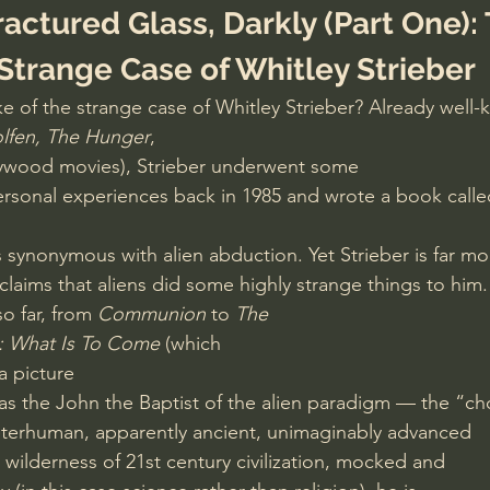
actured Glass, Darkly (Part One): 
 Strange Case of Whitley Strieber
 of the strange case of Whitley Strieber? Already well-
lfen, The Hunger
,
ywood movies), Strieber underwent some
rsonal experiences back in 1985 and wrote a book calle
synonymous with alien abduction. Yet Strieber is far mo
claims that aliens did some highly strange things to him.
o far, from 
Communion
 to 
The
 What Is To Come 
(which
 a picture
as the John the Baptist of the alien paradigm — the “c
eterhuman, apparently ancient, unimaginably advanced
 wilderness of 21st century civilization, mocked and