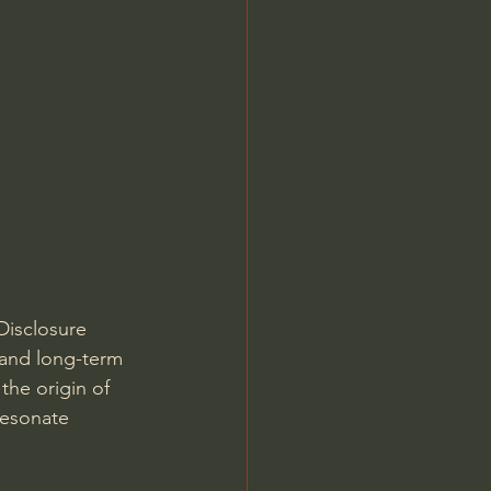
Disclosure 
 and long-term 
the origin of 
resonate 