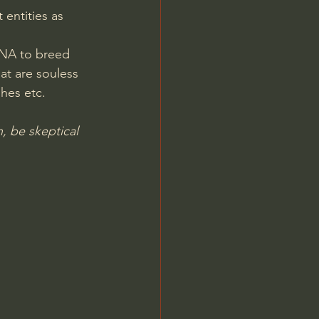
entities as 
Jordan Peterson
DNA to breed 
at are souless 
hes etc.
n, be skeptical 