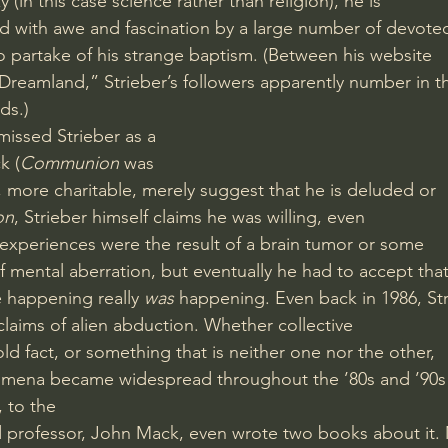
(in this case science rather than religion), he is
d with awe and fascination by a large number of devote
to partake of his strange baptism. (Between his website
Dreamland,” Strieber’s followers apparently number in t
ds.)
issed Strieber as a
k (
Communion
 was
s, more charitable, merely suggest that he is deluded or
on
, Strieber himself claims he was willing, even
s experiences were the result of a brain tumor or some
 mental aberration, but eventually he had to accept tha
 happening really 
was
 happening. Even back in 1986, St
claims of alien abduction. Whether collective
old fact, or something that is neither one nor the other,
omena became widespread throughout the ’80s and ’90s
, to the
d professor, John Mack, even wrote two books about it.