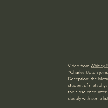
Video from 
Whitley S
"Charles Upton joins
Deception: the Metap
student of metaphysic
the close encounter 
deeply with some lis