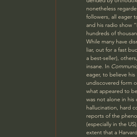
derided by orthodoxy 
nonetheless regarde
followers, all eager 
and his radio show “
hundreds of thousan
While many have dism
liar, out for a fast buc
a best-seller), other
insane. In 
Communi
eager, to believe hi
undiscovered form of
what appeared to be
was not alone in his 
hallucination, hard c
reports of the phen
(especially in the US)
extent that a Harvar