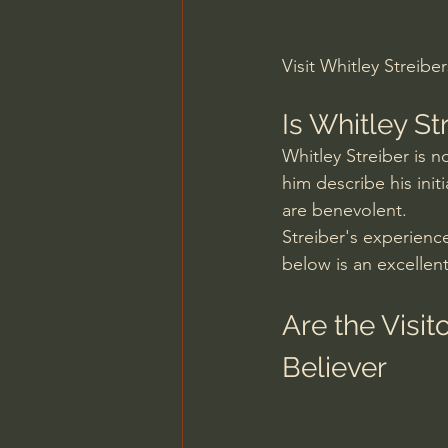
Visit Whitley Streibe
Is Whitley S
Whitley Streiber is n
him describe his ini
are benevolent.
Streiber's experienc
below is an excellent
Are the Visi
Believer