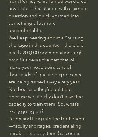
from Pennsylvania turned workforce 
Bishop Robert Barron
advocate—that started with a simple 
question and quickly turned into 
John MacArthur/Master's Seminary
something a lot more 
William Lane Craig
uncomfortable.
We keep hearing about a “nursing 
Dr. David Jeremiah
shortage in this country—there are 
Joni Eareckson Tada
nearly 200,000 open positions right 
now. But here’s the part that will 
John Barnett DTBM
make your head spin: tens of 
Timothy Keller
thousands of qualified applicants 
Dr. Baruch Korman - LoveIsrael
are being turned away every year. 
Not because they’re unfit but 
Charles Spurgeon Sermons
because we literally don’t have the 
Amir Tsarfati Behold israel
capacity to train them. So, what’s 
really going on?
Iain McGilchrist
Jason and I dig into the bottleneck
Jordan Peterson
—faculty shortages, credentialing 
Jonathan Pageau/The Symbolic World
hurdles, and a system that seems 