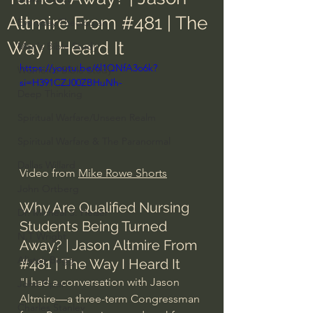
Altmire From #481 | The
Everyday Theologian
Way I Heard It
Men's Bible Study
https://youtu.be/6l1QNfA3o6k?
Women's Bible Study
si=H391CZJ00ZBHuNh-
Deep Thinking
Spiritual Warfare/Unseen Realm
Spiritual Warfare & The Paranormal
Dallas Willard
Video from 
Mike Rowe Shorts
John Ortberg
Why Are Qualified Nursing 
Dr. Micheal S. Heiser
Students Being Turned 
N.T Wright
Away? | Jason Altmire From 
Alistair Begg
#481
 | The Way I Heard It
"I had a conversation with Jason 
John Piper
Altmire—a three-term Congressman 
Charles Stanley