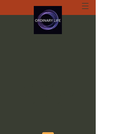
ORDINARY LIFE
EXTRAORDINARY
GOD.ORG