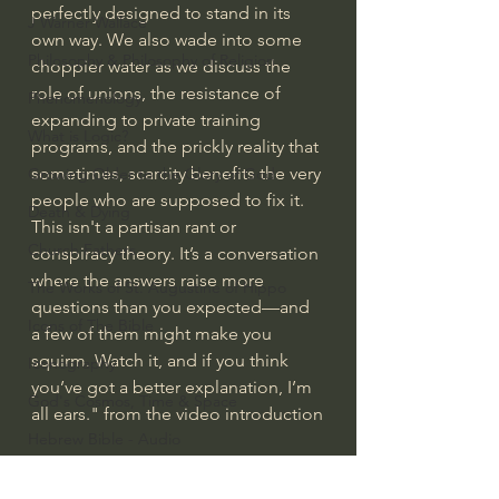
perfectly designed to stand in its 
J Warner Wallace
own way. We also wade into some 
Philosophy & Philosophy of Religion
choppier water as we discuss the 
role of unions, the resistance of 
Phenomenology
expanding to private training 
What is Logic?
programs, and the prickly reality that 
sometimes, scarcity benefits the very 
Growing Older to the Glory of God
people who are supposed to fix it.
Death & Dying
This isn't a partisan rant or 
Church Fathers
conspiracy theory. It’s a conversation 
where the answers raise more 
The Works of St. Augustine of Hippo
questions than you expected—and 
Icons of The Bible
a few of them might make you 
squirm. Watch it, and if you think 
Iconography
you’ve got a better explanation, I’m 
God's Cosmos, Time & Space
all ears." from the video introduction
Hebrew Bible - Audio
#extraordinarygod
Jesus & The Apostles
Ordinary