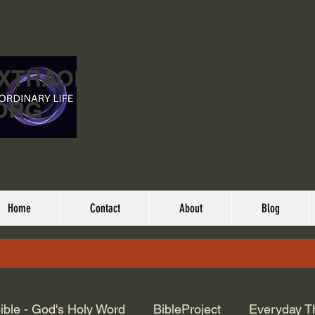
EXTRAORDINARY
ORG
Home
Contact
About
Blog
ible - God's Holy Word
BibleProject
Everyday T