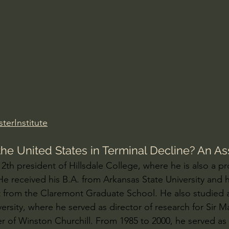
Amir Tsarfati Behold israel
Iain McGilchrist
lic World
J Warner Wallace
terInstitute
s the United States in Terminal Decline? An 
 12th president of Hillsdale College, where he is also a pr
 He received his B.A. from Arkansas State University and 
 from the Claremont Graduate School. He also studied 
rsity, where he served as director of research for Sir Mar
er of Winston Churchill. From 1985 to 2000, he served as 