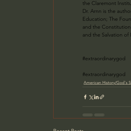
the Claremont Instit
Dr. Arnn is the auth
Education; The Foun
and the Constitution 
and the Salvation of
#extraordinarygod
#extraordinarygod
American History/God's S