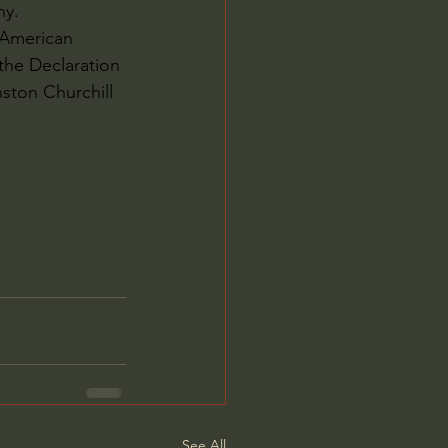
hy.
 American 
he Declaration 
ston Churchill 
See All