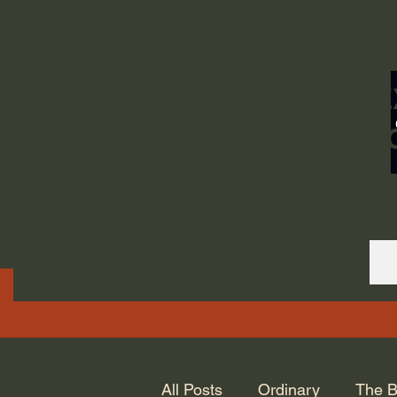
ORDINARY LIFE 
GOD.
All Posts
Ordinary
The B