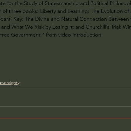
ute for the Study of Statesmanship and Political Philosop
or of three books: Liberty and Learning: The Evolution of
ders’ Key: The Divine and Natural Connection Between t
and What We Risk by Losing It; and Churchill’s Trial: Win
 Free Government." from video introduction
overeignty