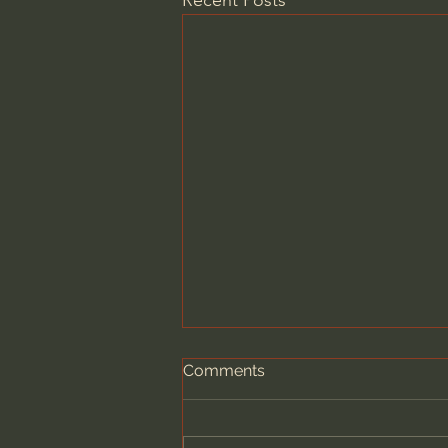
Recent Posts
Comments