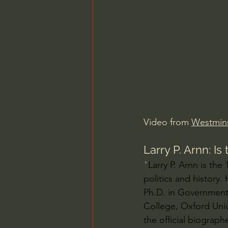
Charles Spurgeon Sermons
Jonathan Pageau/The Symbo
Video from 
Westmins
Larry P. Arnn: I
"
Larry P. Arnn is the
politics and history.
Ph.D. in Government
College, Oxford Unive
the official biograph