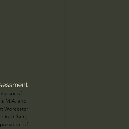
Jordan Peterson
Assessment
ofessor of 
his M.A. and 
at Worcester 
tin Gilbert, 
president of 