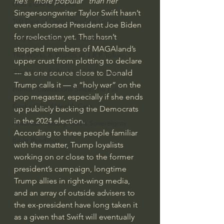
he’s “more popular” than her
God's Gift of Humor
Singer-songwriter Taylor Swift hasn’t 
100 Days of Dante Reading Group
even endorsed President Joe Biden 
for reelection yet. That hasn’t 
Holy Bible Ukranian Translation
stopped members of MAGAland’s 
The Works & Worlds of J.R.R.Tolkien
upper crust from plotting to declare 
The Works & Worlds of C.S. Lewis
— as one source close to Donald 
Trump calls it — a “holy war” on the 
Human Civilizations Since The Fall
pop megastar, especially if she ends 
God's Gift of Health Care
up publicly backing the Democrats 
in the 2024 election.
American History/God's Sovereignty
According to three people familiar 
Bible Readings
with the matter, Trump loyalists 
working on or close to the former 
president’s campaign, longtime 
Trump allies in right-wing media, 
and an array of outside advisers to 
the ex-president have long taken it 
as a given that Swift will eventually 