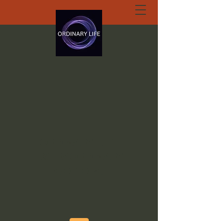
ORDINARY LIFE
EXTRAORDINARY
GOD.ORG