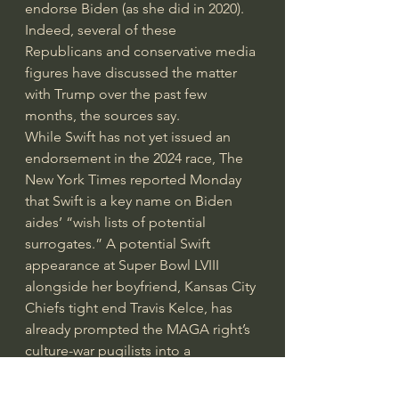
endorse Biden (as she did in 2020). 
Indeed, several of these 
Republicans and conservative media 
figures have discussed the matter 
with Trump over the past few 
months, the sources say.
While Swift has not yet issued an 
endorsement in the 2024 race, The 
New York Times reported Monday 
that Swift is a key name on Biden 
aides’ “wish lists of potential 
surrogates.” A potential Swift 
appearance at Super Bowl LVIII 
alongside her boyfriend, Kansas City 
Chiefs tight end Travis Kelce, has 
already prompted the MAGA right’s 
culture-war pugilists into a 
conspiracy-fueled froth about how 
this NFL season has been rigged to 