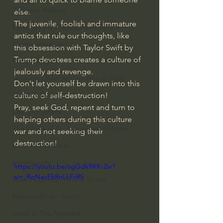
J Warner Wallace
else.
The juvenile, foolish and immature 
Philosophy & Philosophy of Religion
antics that rule our thoughts, like 
Phenomenology
this obsession with Taylor Swift by 
Trump devotees creates a culture of 
What is Logic?
jealously and revenge.
Growing Older to the Glory of God
Don't let yourself be drawn into this 
Death & Dying
culture of self-destruction!
Pray, seek God, repent and turn to 
Church Fathers
helping others during this culture 
The Works of St. Augustine of Hippo
war and not seeking their 
destruction!
Icons of The Bible
Iconography
https://youtu.be/sgGdk9XK-2w?
si=_RqNacEkRnLkFrR5
God's Cosmos, Time & Space
Hebrew Bible - Audio
Jesus & The Apostles