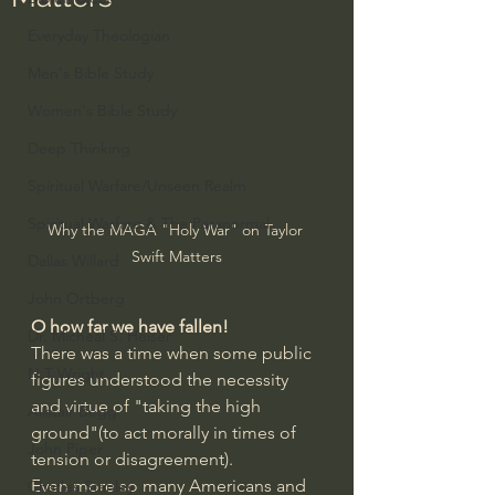
Everyday Theologian
Men's Bible Study
Women's Bible Study
Deep Thinking
Spiritual Warfare/Unseen Realm
Spiritual Warfare & The Paranormal
Why the MAGA "Holy War" on Taylor 
Swift Matters
Dallas Willard
John Ortberg
O how far we have fallen!
Dr. Micheal S. Heiser
There was a time when some public 
N.T Wright
figures understood the necessity 
and virtue of "taking the high 
Alistair Begg
ground"(to act morally in times of 
John Piper
tension or disagreement).
Even more so many Americans and 
Charles Stanley