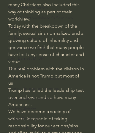
many Christians also included this 
Bishop Robert Barron
way of thinking as part of their 
John MacArthur/Master's Seminary
worldview.
Today with the breakdown of the 
William Lane Craig
family, sexual sins normalized and a 
Dr. David Jeremiah
growing culture of inhumility and 
grievance we find that many people 
Joni Eareckson Tada
have lost any sense of character and 
John Barnett DTBM
virtue.
Timothy Keller
The real problem with the divison in 
America is not Trump but most of 
Dr. Baruch Korman - LoveIsrael
us!
Charles Spurgeon Sermons
Trump has failed the leadership test 
over and over and so have many 
Amir Tsarfati Behold israel
Americans.
Iain McGilchrist
We have become a society of 
whiners, incapable of taking 
Jordan Peterson
responsibility for our actions/sins 
Jonathan Pageau/The Symbolic World
and all to quick to blame someone 