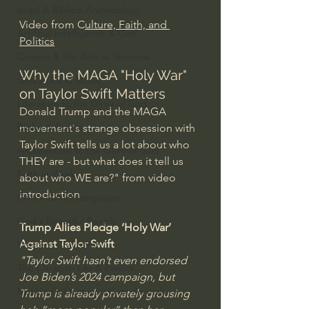
Israel & Biblical Archaeology
Video from C
ulture, Faith, and 
Artificial Intelligence & God
Politics
Cinema & the Arts as Sermons
Why the MAGA "Holy War" 
God's Gift of Music
on Taylor Swift Matters
Literature to the Glory of God
Donald Trump and the MAGA 
Bibles & Books
movement's strange obsession with 
Taylor Swift tells us a lot about who 
Architecture to the Glory of God
THEY are - but what does it tell us 
Faith at Work
about who WE are?" from video 
introduction
God's Gift of Language
God's Beautiful People
Trump Allies Pledge ‘Holy War’ 
Against Taylor Swift
Western Civilization
"Taylor Swift hasn’t even endorsed 
The Christian Life & Politics
Joe Biden’s 2024 campaign, but 
Mankind's Dominion Over Animals
Trump is already privately grousing 