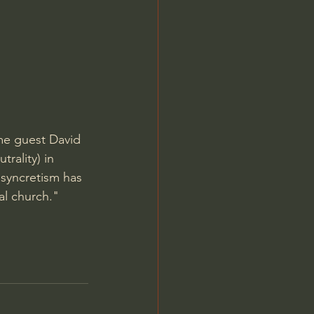
Jordan Peterson
me guest David 
trality) in 
 syncretism has 
al church." 