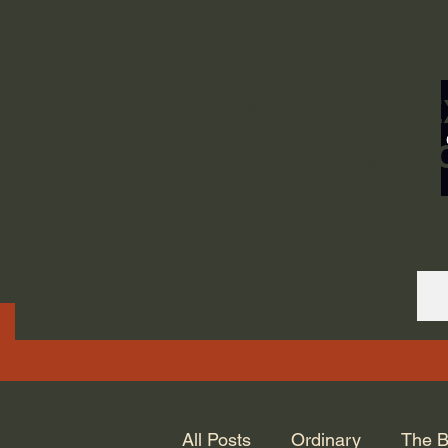
ORDINARY LIFE 
GOD.
All Posts
Ordinary
The B