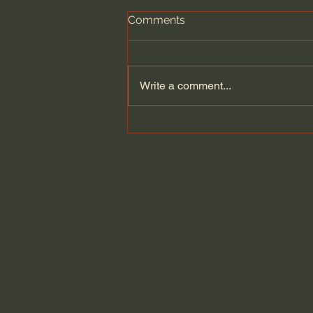
Comments
Write a comment...
News Sources: Who Can I
Trust?