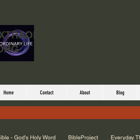
EXTRAORDINARY
ORG
Home
Contact
About
Blog
ible - God's Holy Word
BibleProject
Everyday T