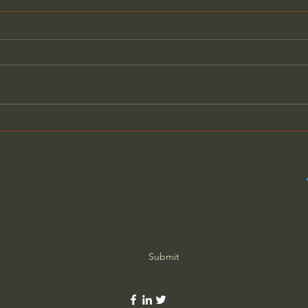
Will Our Politicians Choose
Bewa
Helping America Over
Cons
Selfish Ambitions?
Roo
Subscribe Form
Submit