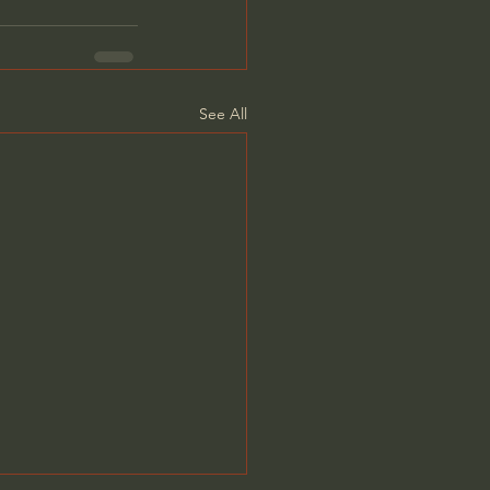
See All