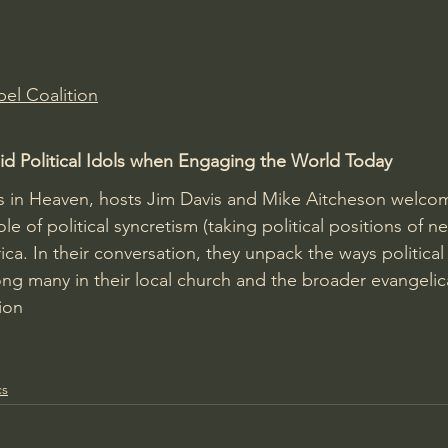
Amir Tsarfati Behold israel
Iain McGilchrist
el Coalition
lic World
J Warner Wallace
d Political Idols when Engaging the World Today
As in Heaven, hosts Jim Davis and Mike Aitcheson welco
ole of political syncretism (taking political positions of neu
ca. In their conversation, they unpack the ways political
ng many in their local church and the broader evangelic
ion
cs