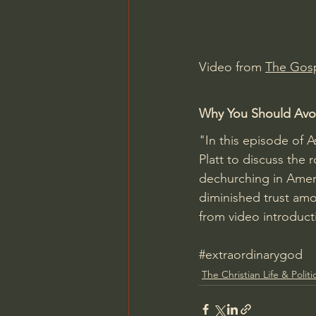
Charles Spurgeon Sermons
Video from 
The Gosp
Jonathan Pageau/The Symbo
Why You Should Avoi
"In this episode of 
Platt to discuss the r
dechurching in Ameri
diminished trust amo
from video introduct
#extraordinarygod
The Christian Life & Politi