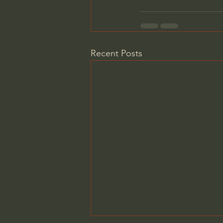
Recent Posts