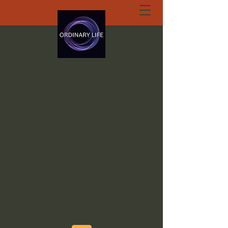
ORDINARY LIFE
EXTRAORDINARY
GOD.ORG