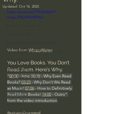
Updated:
Oct 16, 2025
Everyday Theologian
https://youtu.be/T14Yab6jsDk?
Men's Bible Study
si=gs_FGLnPXInDPXaI
Women's Bible Study
Deep Thinking
Spiritual Warfare/Unseen Realm
Video from 
WhizzyWaiter
Spiritual Warfare & The Paranormal
Dallas Willard
You Love Books. You Don’t 
Read them. Here’s Why.
John Ortberg
"
00:00
 - Intro 
00:39
 - Why Even Read 
Dr. Micheal S. Heiser
Books? 
03:23
 - Why Don't We Read 
N.T Wright
as Much? 
07:06
 - How to Definitively 
Read More Books! 
14:00
 - Outro" 
Alistair Begg
from the video introduction
John Piper
Charles Stanley
#extraordinarygod