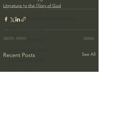
Literature to the Glory of God
Bishop Robert Barron
John MacArthur/Master's Seminary
William Lane Craig
Dr. David Jeremiah
Joni Eareckson Tada
See All
Recent Posts
John Barnett DTBM
Timothy Keller
Dr. Baruch Korman - LoveIsrael
Charles Spurgeon Sermons
Amir Tsarfati Behold israel
Iain McGilchrist
Jordan Peterson
Jonathan Pageau/The Symbolic World