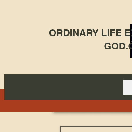
ORDINARY LIFE 
GOD.