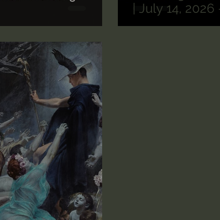
| July 14, 2026