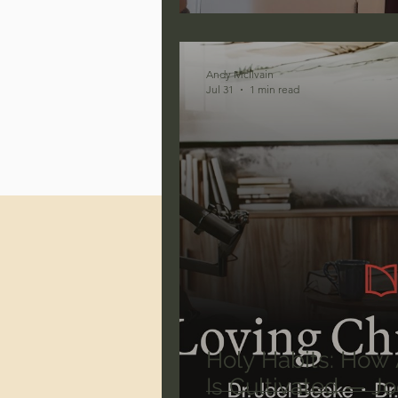
Jonathan Pageau/The Symbo
Andy McIlvain
Jul 31
1 min read
Holy Habits: How A
Is Cultivated — J