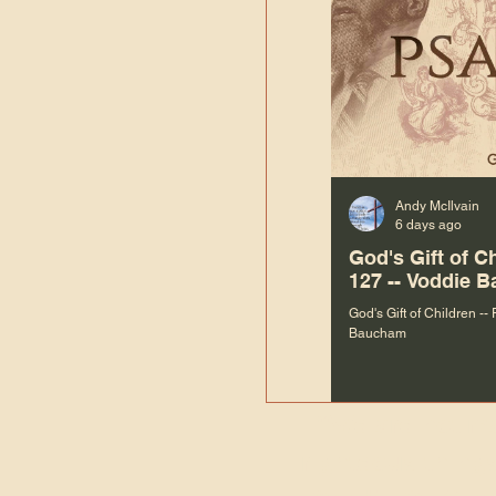
Andy McIlvain
6 days ago
God's Gift of C
127 -- Voddie 
God's Gift of Children --
Baucham
“We are not m
righteous things