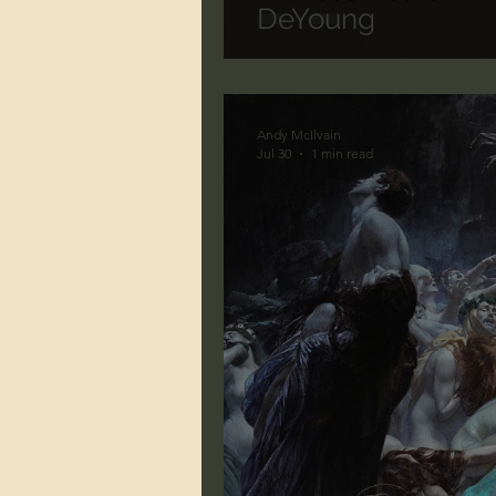
DeYoung
Andy McIlvain
Jul 30
1 min read