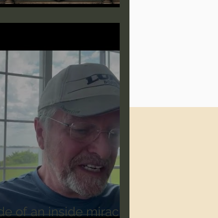
de of an inside miracle