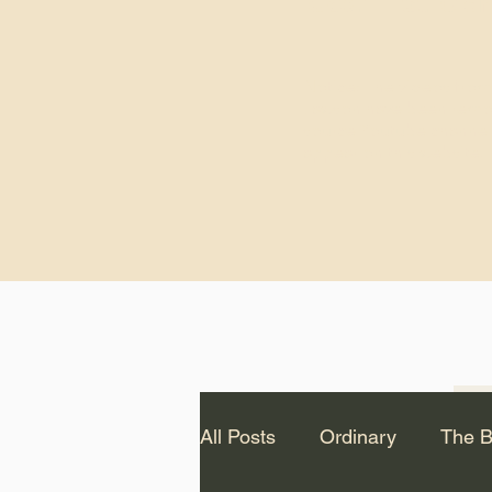
God.” – St. Cle
Notice: The videos from
Lawson have been remo
source Youtube channel 
appear on this website.
All Posts
Ordinary
The B