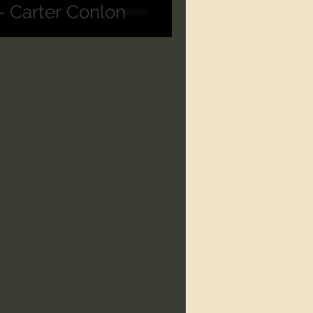
 - Carter Conlon