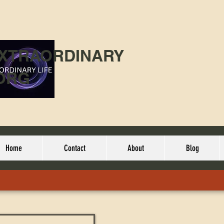
EXTRAORDINARY
ORG
Home
Contact
About
Blog