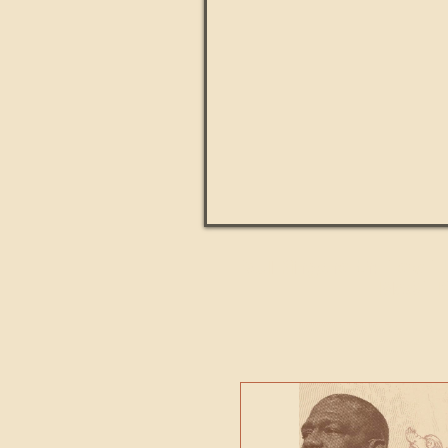
Paul Kingsnorth: How H
MACHI