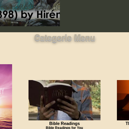
ron (1898) by Adolf
Categorie Menu
Bible Readings
T
Bible Readings for You