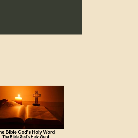
he Bible God's Holy Word
The Bible God's Holy Word