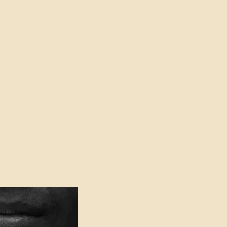
oser to Truth