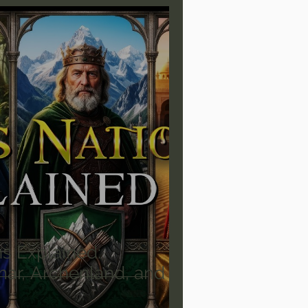
are/Unseen Realm
heal S. Heiser
 Barron
Joni Eareckson Tada
rles Spurgeon Sermons
ns Explained:
ar, Archenland, and