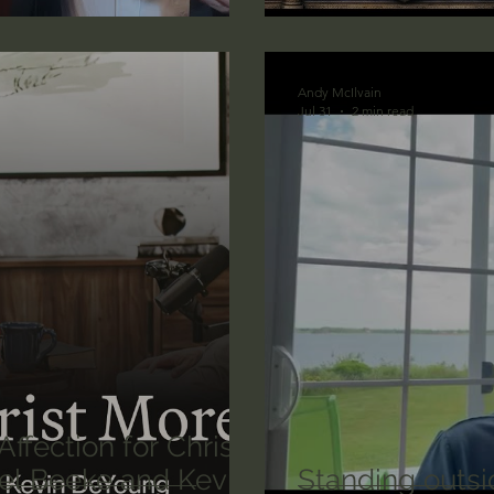
lic World
J Warner Wallace
Andy McIlvain
Jul 31
2 min read
ffection for Christ
oel Beeke and Kevin
Standing outsi