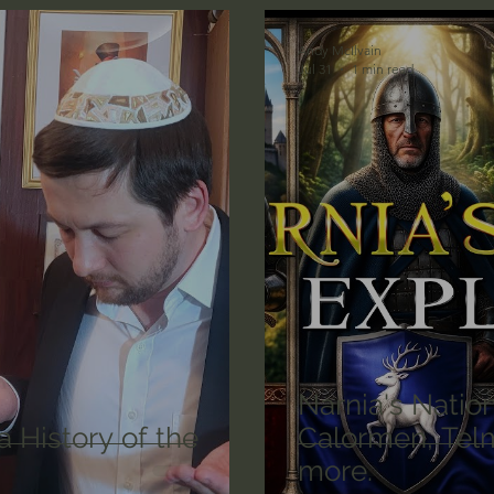
n's Bible Study
Deep Thinking
Spiritual Warf
Andy McIlvain
Jul 31
1 min read
anormal
Dallas Willard
John Ortberg
Dr. Mic
John Piper
Charles Stanley
Bishop Robert
eminary
William Lane Craig
Dr. David Jeremiah
othy Keller
Dr. Baruch Korman - LoveIsrael
Cha
Narnia's Natio
 History of the
Calormen, Telm
more.
Iain McGilchrist
Jordan Peterson