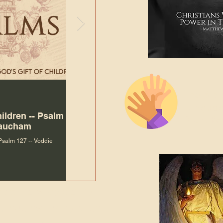
The Bibl
Andy McIlvain
Jul 30
Languag
hildren -- Psalm
Why Is Our Character So
Bible R
Baucham
Important to Jesus?
 Psalm 127 -- Voddie
Why Is Our Character So Important to Jesus?
ade holy by doing
, but by living with