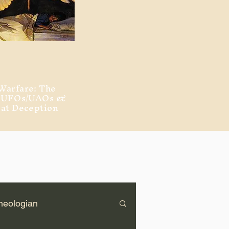
Warfare: The
, UFOs/UAOs &
eat Deception
heologian