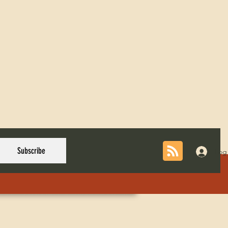
Subscribe
Log