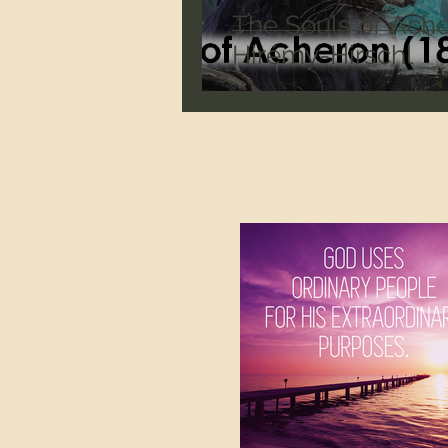
The Souls of Ache
Hirémy-Hirschl