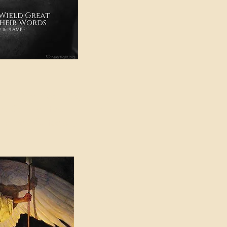
e in American Sign
e Can be Found in the
eadings Category