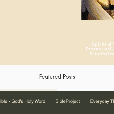
ment of Alexandria
 Dr. Steven
ved from the
and no will
Spiritual 
Paranormal
Satan's Gr
Featured Posts
Latest Articles
ible - God's Holy Word
BibleProject
Everyday T