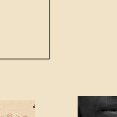
UMANITY beats the
Featured Video - Cl
NE