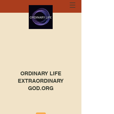
ORDINARY LIFE
EXTRAORDINARY
GOD.ORG