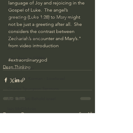
language of Joy and rejoicing in the 
Bishop Robert Barron
Gospel of Luke.  The angel’s 
greeting (Luke 
1:28
) to Mary might 
John MacArthur/Master's Seminary
not be just a greeting after all.  She 
William Lane Craig
considers the contrast between 
Dr. David Jeremiah
Zechariah’s encounter and Mary’s." 
from video introduction
Joni Eareckson Tada
John Barnett DTBM
#extraordinarygod
Deep Thinking
Timothy Keller
Dr. Baruch Korman - LoveIsrael
Charles Spurgeon Sermons
Amir Tsarfati Behold israel
Iain McGilchrist
See All
Recent Posts
Jordan Peterson
Jonathan Pageau/The Symbolic World