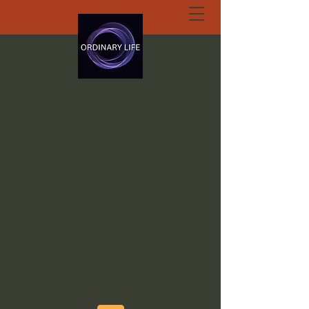
ORDINARY LIFE
EXTRAORDINARY
GOD.ORG