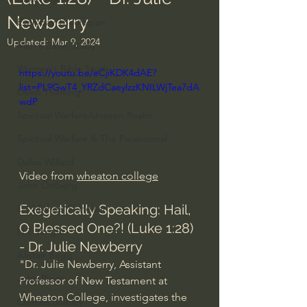
Newberry
Everyday Theologian
Updated:
Mar 9, 2024
Men's Bible Study
Women's Bible Study
https://youtu.be/eCjiKDK4dAE?
list=PL9GwT4_YRZdCaeylzzKNILWjTea7dA
Deep Thinking
wdP
Spiritual Warfare/Unseen Realm
Spiritual Warfare & The Paranormal
Dallas Willard
Video from 
wheaton college
John Ortberg
Exegetically Speaking: Hail, 
Dr. Micheal S. Heiser
O Blessed One?! (Luke 1:28) 
N.T Wright
- Dr. Julie Newberry
Alistair Begg
"Dr. Julie Newberry, Assistant 
John Piper
Professor of New Testament at 
Wheaton College, investigates the 
Charles Stanley