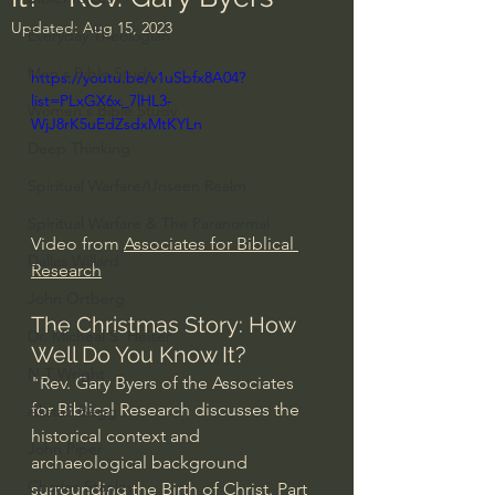
Updated:
Aug 15, 2023
Everyday Theologian
Men's Bible Study
https://youtu.be/v1uSbfx8A04?
list=PLxGX6x_7lHL3-
Women's Bible Study
WjJ8rK5uEdZsdxMtKYLn
Deep Thinking
Spiritual Warfare/Unseen Realm
Spiritual Warfare & The Paranormal
Video from 
Associates for Biblical 
Dallas Willard
Research
John Ortberg
The Christmas Story: How 
Dr. Micheal S. Heiser
Well Do You Know It? 
N.T Wright
"Rev. Gary Byers of the Associates 
for Biblical Research discusses the 
Alistair Begg
historical context and 
John Piper
archaeological background 
Charles Stanley
surrounding the Birth of Christ. Part 