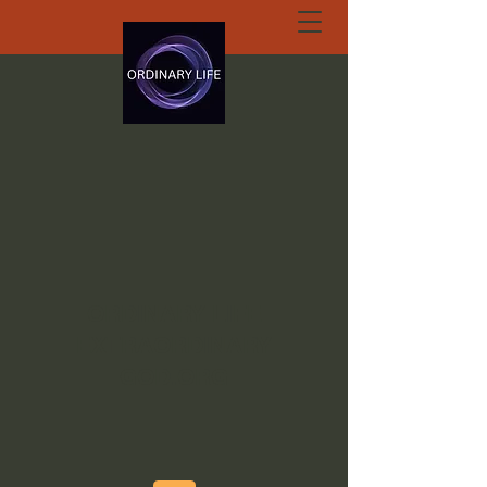
ORDINARY LIFE
EXTRAORDINARY
GOD.ORG