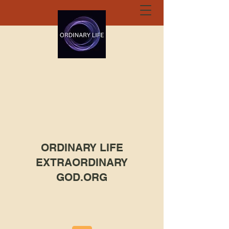
ORDINARY LIFE
EXTRAORDINARY
GOD.ORG