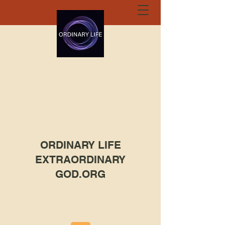
ORDINARY LIFE
EXTRAORDINARY
GOD.ORG